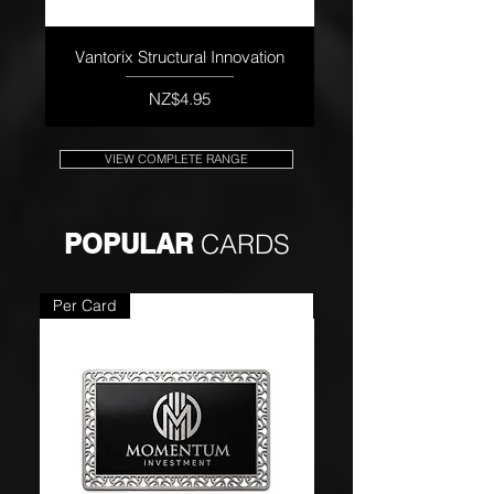
Vantorix Structural Innovation
Price
NZ$4.95
VIEW COMPLETE RANGE
POPULAR
CARDS
Per Card
Per Card