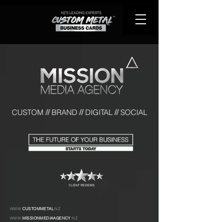
CUST
OM
BRAND
DIGITAL
SOCIAL
//
//
//
WWW.
CUSTOMMETAL
.NZ
WWW.
MISSIONMEDIAAGENCY
.NZ