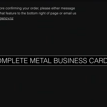
fore confirming your order, please either message
hat feature to the bottom right of page or email us
gency.nz
OMPLETE METAL BUSINESS CAR