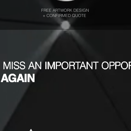
FREE ARTWORK DESIGN
+ CONFIRMED QUOTE