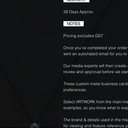
28 Days Approx.
NOTES
Pricing excludes GST
Once you've completed your order f
sent an automated email for you to
Our media experts will then create
review and approval before we star
These custom metal business cards
preferences.
Select ARTWORK from the main-me
examples, so you know what to exp
The brand & details used in the m
for viewing and feature reference 