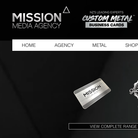
HOME
AGENCY
METAL
SHOP
VIEW COMPLETE RANGE