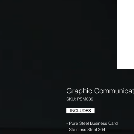
Graphic Communicat
SKU: PSM039
INCLUDES
- Pure Steel Business Card
- Stainless Steel 304