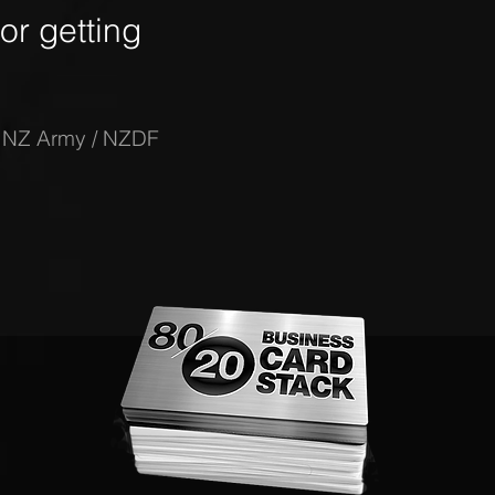
r getting
-
NZ Army / NZDF