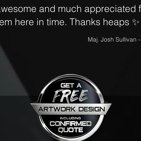
awesome and much appreciated fo
hem here in time. Thanks heaps
✨
Maj. Josh Sullivan 