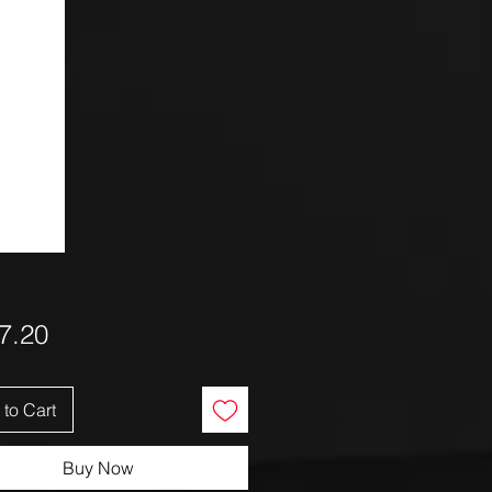
Price
7.20
to Cart
Buy Now