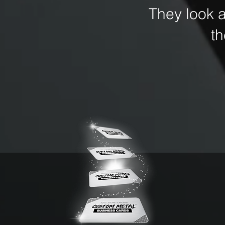
They look 
t