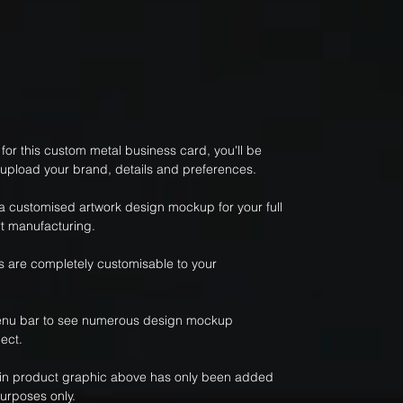
or this custom metal business card, you'll be
 upload your brand, details and preferences.
 a customised artwork design mockup for your full
t manufacturing.
 are completely customisable to your
nu bar to see numerous design mockup
ect.
ain product graphic above has only been added
purposes only.