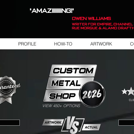
"AMAZIIIIIIIING!"
OWEN WILLIAMS
WRITER FOR EMPIRE, Channel 
Rue Morgue & Alamo Draft
PROFILE
HOW-TO
ARTWORK
C
SWIPE FOR ARTWORK EXAMPLES
VIEW 450+ OPTIONS