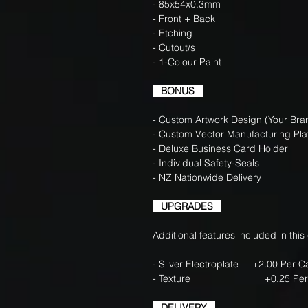
- 85x54x0.3mm
- Front + Back
- Etching
- Cutout/s
- 1-Colour Paint
BONUS
- Custom Artwork Design (Your Bran
- Custom Vector Manufacturing Pla
- Deluxe Business Card Holder
- Individual Safety-Seals
- NZ Nationwide Delivery
UPGRADES
Additional features included in this
- Silver Electroplate +2.00 Per 
- Texture +0.25 Per 
DELIVERY