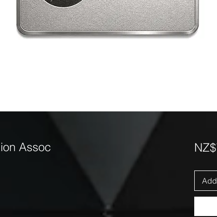
ion Assoc
NZ$
Add 