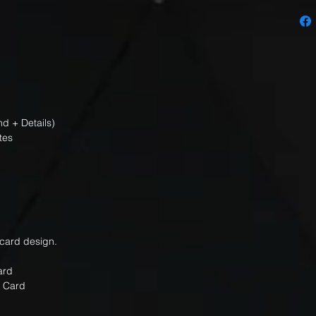
d + Details)
tes
 card design.
Card
Card