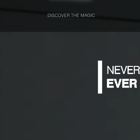
DISCOVER THE MAGIC