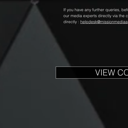
If you have any further queries, be
our media experts directly via the c
directly :
helpdesk@missionmediaa
VIEW C