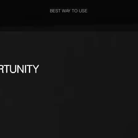
BEST WAY TO USE