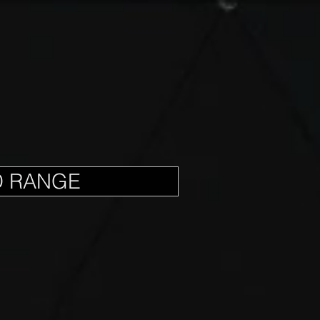
D RANGE