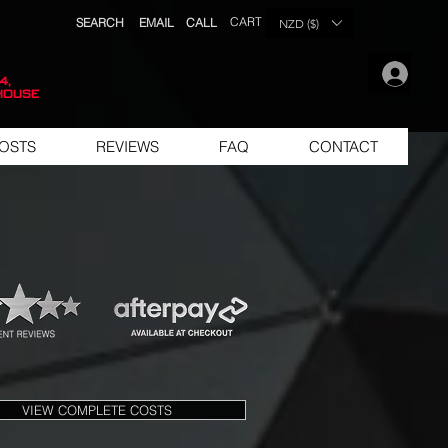
CART
SEARCH
EMAIL
CALL
NZD ($)
.
4,
house
OSTS
REVIEWS
FAQ
CONTACT
VIEW COMPLETE COSTS