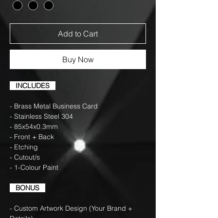
Add to Cart
Buy Now
INCLUDES
- Brass Metal Business Card
- Stainless Steel 304
- 85x54x0.3mm
- Front + Back
- Etching
- Cutout/s
- 1-Colour Paint
BONUS
- Custom Artwork Design (Your Brand +