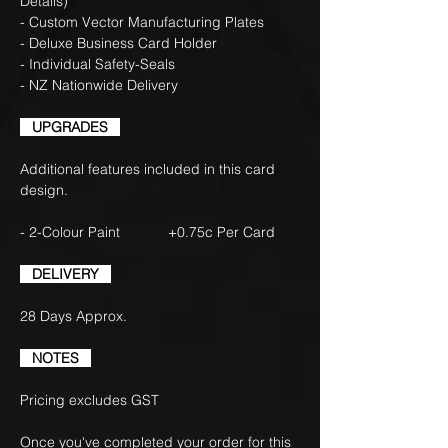
Details)
- Custom Vector Manufacturing Plates
- Deluxe Business Card Holder
- Individual Safety-Seals
- NZ Nationwide Delivery
UPGRADES
Additional features included in this card
design.
- 2-Colour Paint +0.75c Per Card
DELIVERY
28 Days Approx.
NOTES
Pricing excludes GST
Once you've completed your order for this