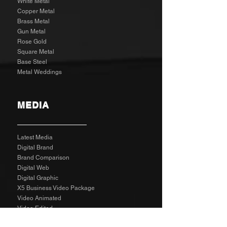
White Metal
Copper Metal
Brass Metal
Gun Metal
Rose Gold
Square Metal
Base Steel
Metal Weddings
MEDIA
Latest Media
Digital Brand
Brand Comparison
Digital Web
Digital Graphic
X5 Business Video Package
Video Animated
Video Edited
Business Marketing Platform