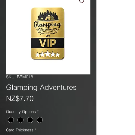
SKU: BRM018
Glamping Adventures
Price
NZ$7.70
Quantity Options
*
Card Thickness
*