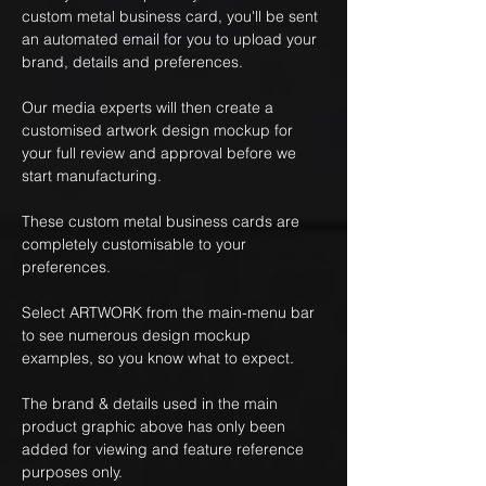
custom metal business card, you'll be sent
an automated email for you to upload your
brand, details and preferences.
Our media experts will then create a
customised artwork design mockup for
your full review and approval before we
start manufacturing.
These custom metal business cards are
completely customisable to your
preferences.
Select ARTWORK from the main-menu bar
to see numerous design mockup
examples, so you know what to expect.
The brand & details used in the main
product graphic above has only been
added for viewing and feature reference
purposes only.