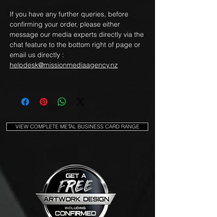
If you have any further queries, before
confirming your order, please either
message our media experts directly via the
chat feature to the bottom right of page or
email us directly :
helpdesk@missionmediaagency.nz
VIEW COMPLETE METAL BUSINESS CARD RANGE