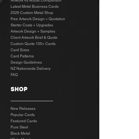
Artwork Vs Actual Comparison
Latest Metal Business Cards
2026 Custom Metal Shop
Free Artwork Design + Quotation
Starter Costs + Upgrades
Artwork Design + Samples​
Client Artwork Brief & Quote
Custom Quote 100+ Cards
Card Sizes
Card Patterns
Design Guidelines
NZ Nationwide Delivery
FAQ
SHOP
New Releases
Popular Cards
Featured Cards
Pure Steel
Black Metal