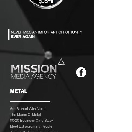
METAL
Get Started With Metal
The Magic Of Metal
80/20 Business Card Stack
Meet Extraordinary People