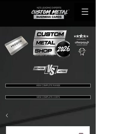
VIEW 450+ OPTIONS
VIEW COMPLETE RANGE
VIEW COMPLETE COSTS