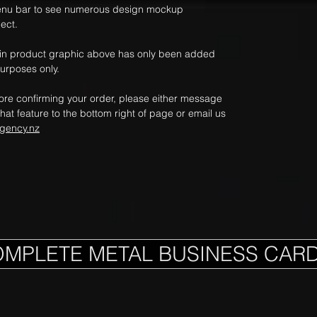
nu bar to see numerous design mockup
ect.
ain product graphic above has only been added
purposes only.
fore confirming your order, please either message
hat feature to the bottom right of page or email us
gency.nz
OMPLETE METAL BUSINESS CAR