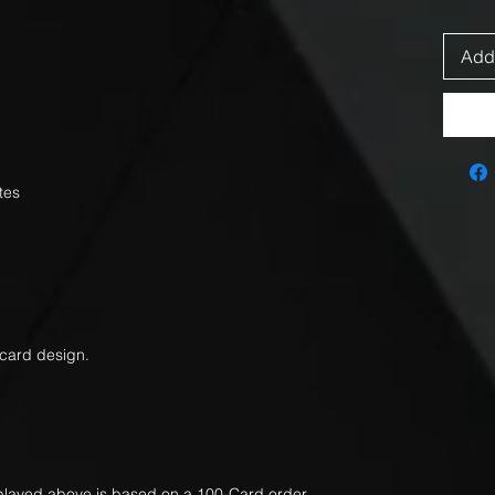
Add 
tes
 card design.
splayed above is based on a 100-Card order.