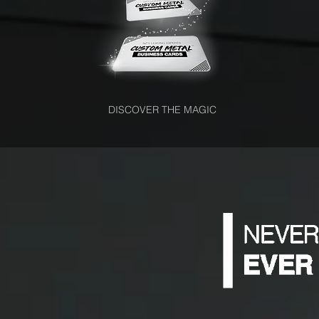
DISCOVER THE MAGIC