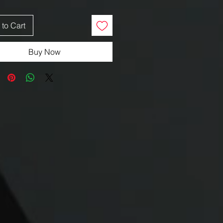
to Cart
Buy Now