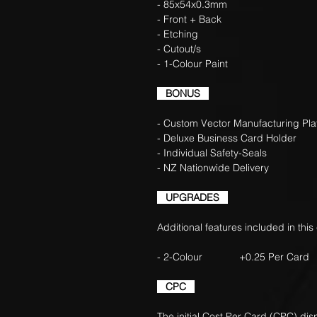
- 85x54x0.3mm
- Front + Back
- Etching
- Cutout/s
- 1-Colour Paint
BONUS
- Custom Vector Manufacturing Pla
- Deluxe Business Card Holder
- Individual Safety-Seals
- NZ Nationwide Delivery
UPGRADES
Additional features included in this
- 2-Colour +0.25 Per Card
CPC
The initial Cost Per Card (CPC) di