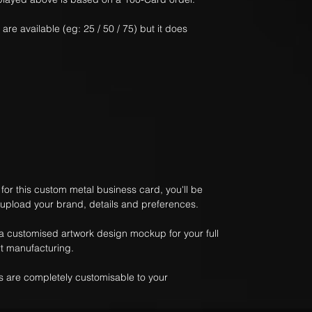
 are available (eg: 25 / 50 / 75) but it does
or this custom metal business card, you'll be
 upload your brand, details and preferences.
 a customised artwork design mockup for your full
t manufacturing.
 are completely customisable to your