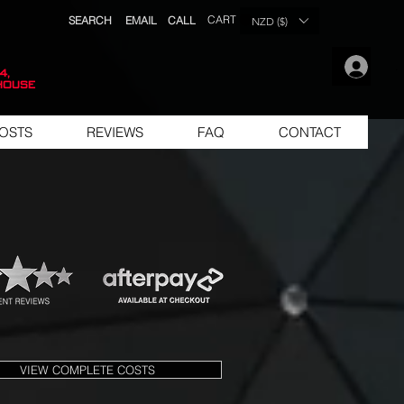
CART
SEARCH
EMAIL
CALL
NZD ($)
.
4,
house
OSTS
REVIEWS
FAQ
CONTACT
VIEW COMPLETE COSTS