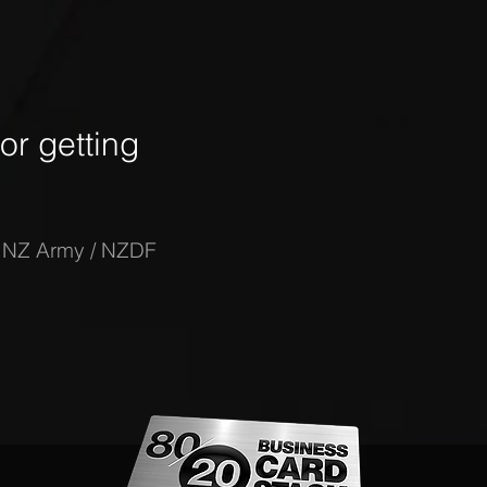
r getting
-
NZ Army / NZDF