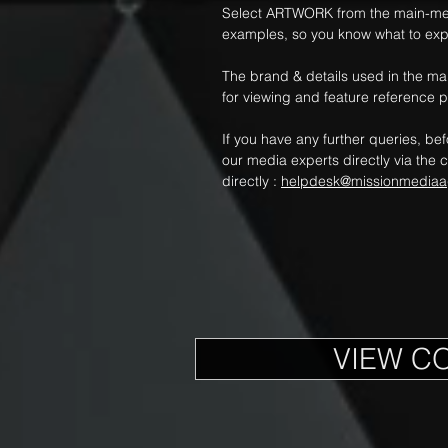
Select ARTWORK from the main-me
examples, so you know what to exp
The brand & details used in the m
for viewing and feature reference 
If you have any further queries, be
our media experts directly via the c
directly :
helpdesk@missionmediaa
VIEW C