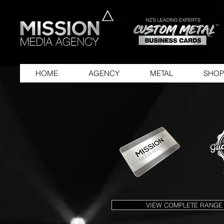
HOME
AGENCY
METAL
SHOP
VIEW COMPLETE RANGE