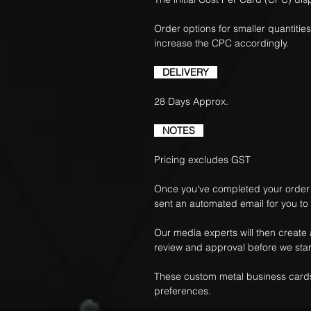
Order options for smaller quantities
increase the CPC accordingly.
DELIVERY
28 Days Approx.
NOTES
Pricing excludes GST
Once you've completed your order f
sent an automated email for you to
Our media experts will then create
review and approval before we star
These custom metal business cards
preferences.