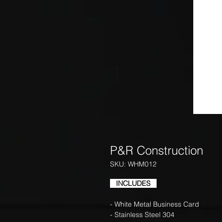
P&R Construction
SKU: WHM012
INCLUDES
- White Metal Business Card
- Stainless Steel 304