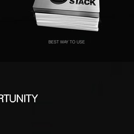
BEST WAY TO USE