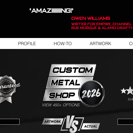
"AMAZIIIIIIIING!"
OWEN WILLIAMS
WRITER FOR EMPIRE, Channel 
Rue Morgue & Alamo Draft
PROFILE
HOW-TO
ARTWORK
C
SWIPE FOR ARTWORK EXAMPLES
VIEW 450+ OPTIONS