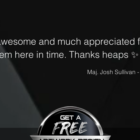
awesome and much appreciated fo
hem here in time. Thanks heaps
✨
Maj. Josh Sullivan 