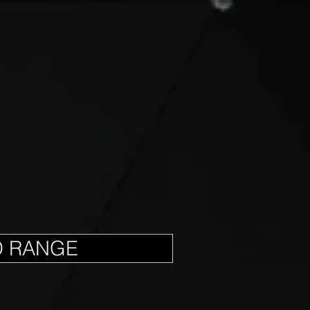
D RANGE