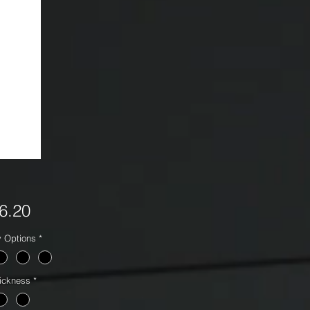
Price
6.20
y Options
*
ickness
*