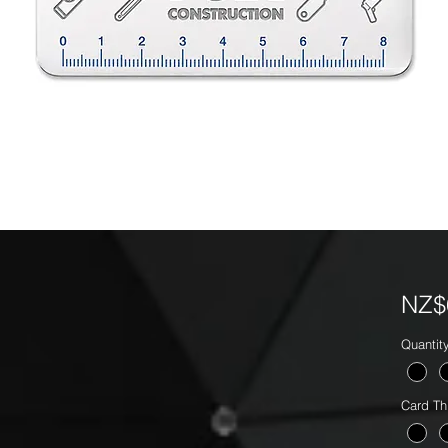
NZ$
Quantit
Card Th