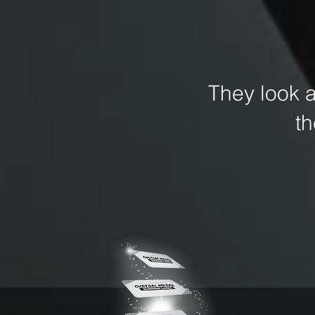
They look 
t