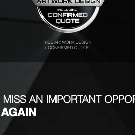
FREE ARTWORK DESIGN
+ CONFIRMED QUOTE