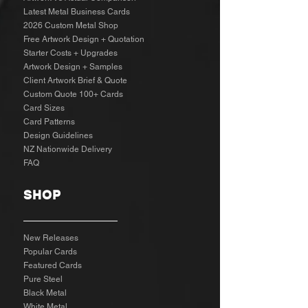
Latest Metal Business Cards
2026 Custom Metal Shop
Free Artwork Design + Quotation
Starter Costs + Upgrades
Artwork Design + Samples​
Client Artwork Brief & Quote
Custom Quote 100+ Cards
Card Sizes
Card Patterns
Design Guidelines
NZ Nationwide Delivery
FAQ
SHOP
New Releases
Popular Cards
Featured Cards
Pure Steel
Black Metal
White Metal