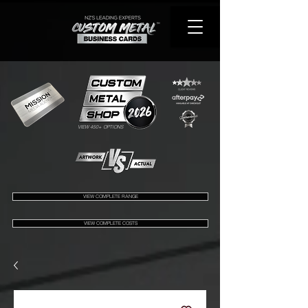
VIEW 450+ OPTIONS
VIEW COMPLETE RANGE
VIEW COMPLETE COSTS