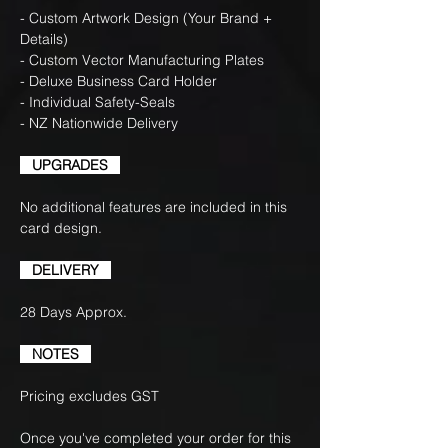
- Custom Artwork Design (Your Brand +
Details)
- Custom Vector Manufacturing Plates
- Deluxe Business Card Holder
- Individual Safety-Seals
- NZ Nationwide Delivery
UPGRADES
No additional features are included in this
card design.
DELIVERY
28 Days Approx.
NOTES
Pricing excludes GST
Once you've completed your order for this