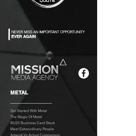
METAL
Get Started With Metal
The Magic Of Metal
80/20 Business Card Stack
Meet Extraordinary People
Artwork Vs Actual Comparison