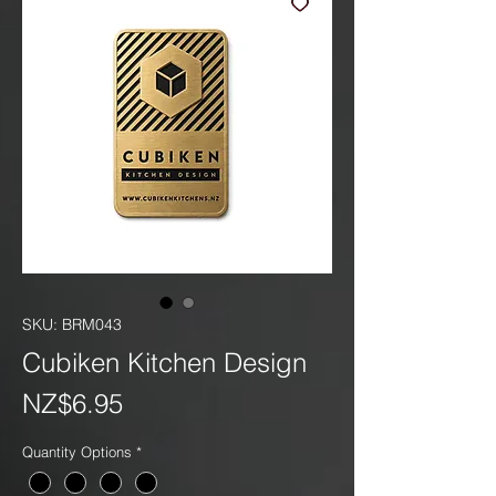
SKU: BRM043
Cubiken Kitchen Design
Price
NZ$6.95
Quantity Options
*