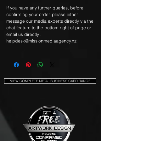
If you have any further queries, before
confirming your order, please either
message our media experts directly via the
chat feature to the bottom right of page or
email us directly :
helpdesk@missionmediaagency.nz
VIEW COMPLETE METAL BUSINESS CARD RANGE