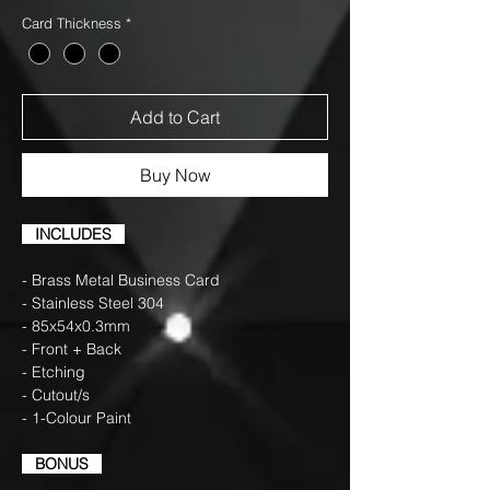
Card Thickness
*
Add to Cart
Buy Now
INCLUDES
- Brass Metal Business Card
- Stainless Steel 304
- 85x54x0.3mm
- Front + Back
- Etching
- Cutout/s
- 1-Colour Paint
BONUS