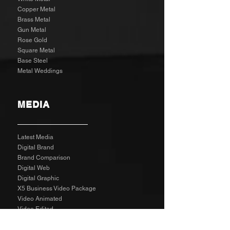
Copper Metal
Brass Metal
Gun Metal
Rose Gold
Square Metal
Base Steel
Metal Weddings
MEDIA
Latest Media
Digital Brand
Brand Comparison
Digital Web
Digital Graphic
X5 Business Video Package
Video Animated
Video Edited
Business Marketing Platform
Client Reviews