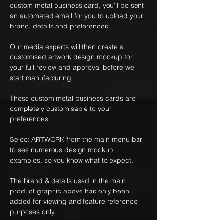
custom metal business card, you'll be sent
an automated email for you to upload your
brand, details and preferences.
Our media experts will then create a
customised artwork design mockup for
your full review and approval before we
start manufacturing.
These custom metal business cards are
completely customisable to your
preferences.
Select ARTWORK from the main-menu bar
to see numerous design mockup
examples, so you know what to expect.
The brand & details used in the main
product graphic above has only been
added for viewing and feature reference
purposes only.