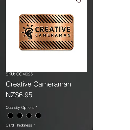
SKU: COM025
Creative Cameraman
Price
NZ$6.95
Quantity Options
*
Card Thickness
*