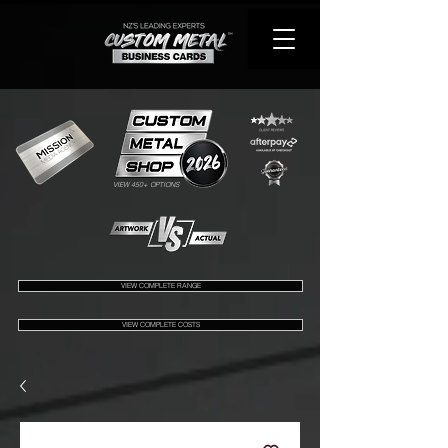
VIEW 450+ OPTIONS
VIEW COMPLETE RANGE
VIEW COMPLETE COSTS