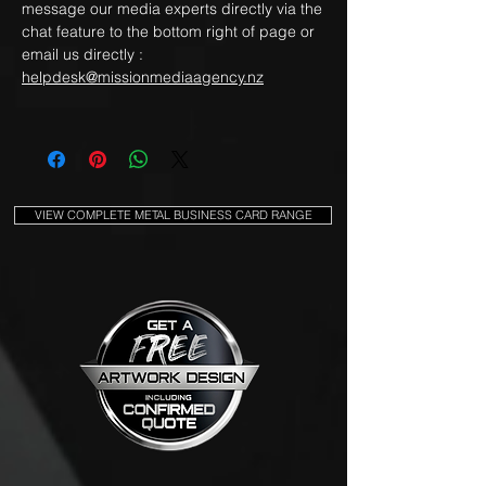
message our media experts directly via the
chat feature to the bottom right of page or
email us directly :
helpdesk@missionmediaagency.nz
VIEW COMPLETE METAL BUSINESS CARD RANGE