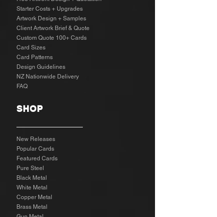
Starter Costs + Upgrades
Artwork Design + Samples​
Client Artwork Brief & Quote
Custom Quote 100+ Cards
Card Sizes
Card Patterns
Design Guidelines
NZ Nationwide Delivery
FAQ
SHOP
New Releases
Popular Cards
Featured Cards
Pure Steel
Black Metal
White Metal
Copper Metal
Brass Metal
Gun Metal