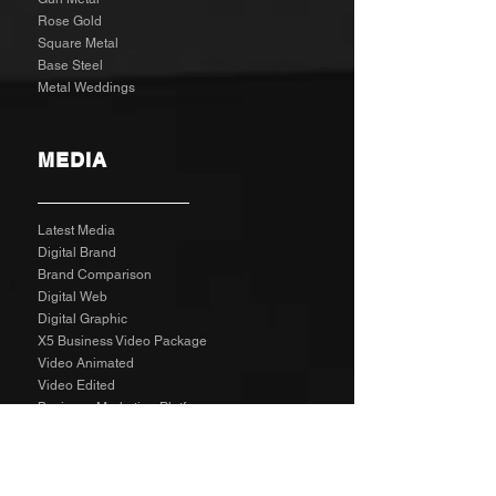
Rose Gold
Square Metal
Base Steel
Metal Weddings
MEDIA
Latest Media
Digital Brand
Brand Comparison
Digital Web
Digital Graphic
X5 Business Video Package
Video Animated
Video Edited
Business Marketing Platform
Client Reviews
Agency Rates NZD
Agency Rates EUR