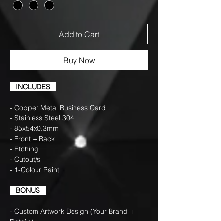
Add to Cart
Buy Now
INCLUDES
- Copper Metal Business Card
- Stainless Steel 304
- 85x54x0.3mm
- Front + Back
- Etching
- Cutout/s
- 1-Colour Paint
BONUS
- Custom Artwork Design (Your Brand +