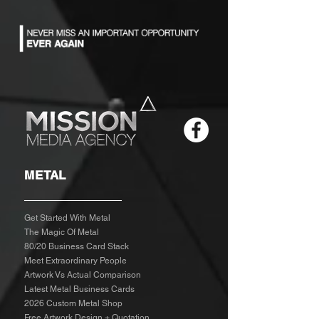
METAL
Get Started With Metal
The Magic Of Metal
80/20 Business Card Stack
Meet Extraordinary People
Artwork Vs Actual Comparison
Latest Metal Business Cards
2026 Custom Metal Shop
Free Artwork Design + Quotation