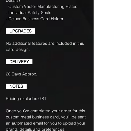
Details)
- Custom Vector Manufacturing Plates
- Individual Safety-Seals
- Deluxe Business Card Holder
UPGRADES
No additional features are included in this
card design.
DELIVERY
28 Days Approx.
NOTES
Pricing excludes GST
Once you've completed your order for this
custom metal business card, you'll be sent
an automated email for you to upload your
brand, details and preferences.