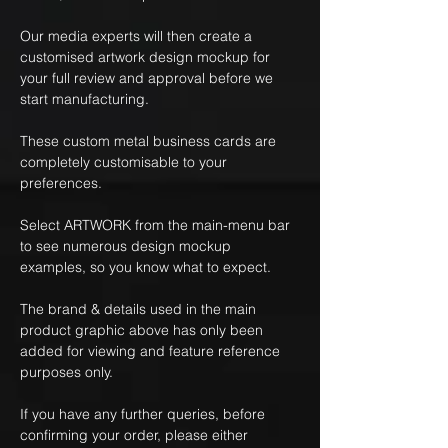
Our media experts will then create a
customised artwork design mockup for
your full review and approval before we
start manufacturing.
These custom metal business cards are
completely customisable to your
preferences.
Select ARTWORK from the main-menu bar
to see numerous design mockup
examples, so you know what to expect.
The brand & details used in the main
product graphic above has only been
added for viewing and feature reference
purposes only.
If you have any further queries, before
confirming your order, please either