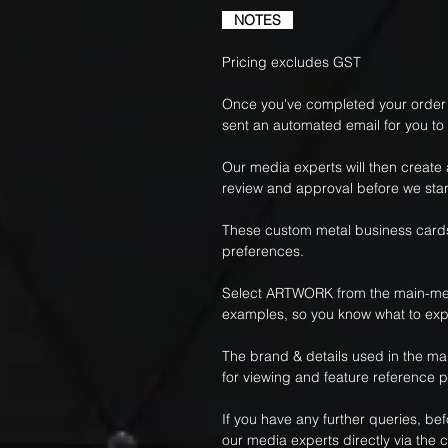
NOTES
Pricing excludes GST
Once you've completed your order f
sent an automated email for you to
Our media experts will then create
review and approval before we star
These custom metal business cards
preferences.
Select ARTWORK from the main-me
examples, so you know what to exp
The brand & details used in the m
for viewing and feature reference 
If you have any further queries, be
our media experts directly via the c