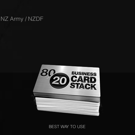
-
NZ Army / NZDF
BEST WAY TO USE