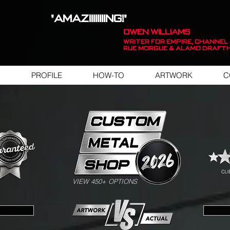
"AMAZIIIIIIIING!"
OWEN WILLIAMS
WRITER FOR EMPIRE, Channel 
Rue Morgue & Alamo Draft
PROFILE
HOW-TO
ARTWORK
C
SWIPE FOR ARTWORK EXAMPLES
VIEW 450+ OPTIONS