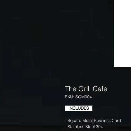
The Grill Cafe
SKU: SQM004
INCLUDES
- Square Metal Business Card
- Stainless Steel 304