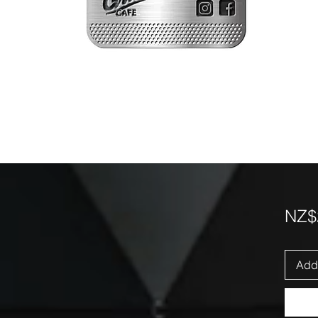
NZ$
Add 