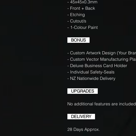
- 45x45x0.3mm
- Front + Back
- Etching
- Cutout/s
- 1-Colour Paint
BONUS
- Custom Artwork Design (Your Bran
- Custom Vector Manufacturing Pla
- Deluxe Business Card Holder
- Individual Safety-Seals
- NZ Nationwide Delivery
UPGRADES
No additional features are included
DELIVERY
28 Days Approx.