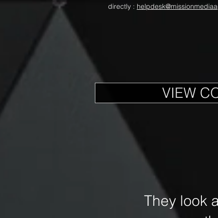
directly :
helpdesk@missionmediaa
VIEW C
They look 