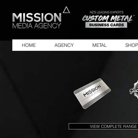
HOME
AGENCY
METAL
SHOP
VIEW COMPLETE RANGE