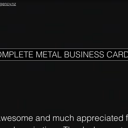
gency.nz
OMPLETE METAL BUSINESS CAR
awesome and much appreciated fo