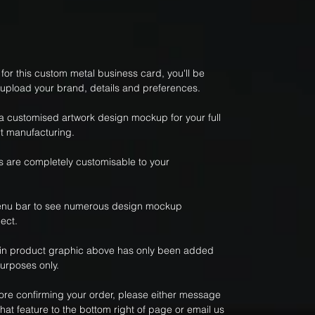
or this custom metal business card, you'll be
 upload your brand, details and preferences.
 a customised artwork design mockup for your full
t manufacturing.
 are completely customisable to your
nu bar to see numerous design mockup
ect.
ain product graphic above has only been added
purposes only.
fore confirming your order, please either message
hat feature to the bottom right of page or email us