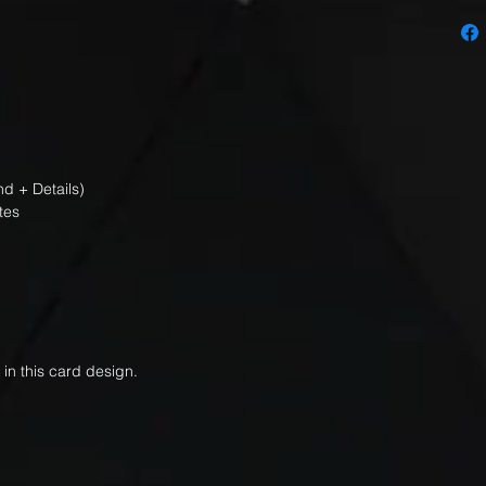
d + Details)
tes
 in this card design.