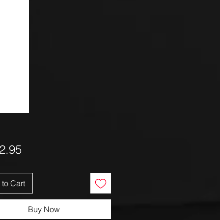
Price
2.95
to Cart
Buy Now