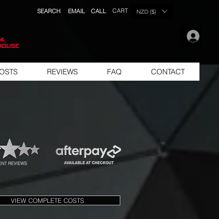
CART
SEARCH
EMAIL
CALL
NZD ($)
.
4,
house
OSTS
REVIEWS
FAQ
CONTACT
VIEW COMPLETE COSTS