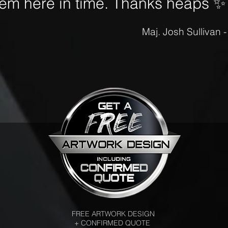
hem here in time. Thanks heaps
✨
Maj. Josh Sullivan 
FREE ARTWORK DESIGN
+ CONFIRMED QUOTE