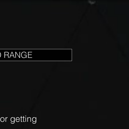
D RANGE
r getting