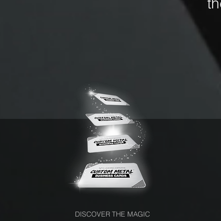
t
DISCOVER THE MAGIC