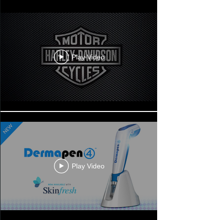
Play Video
Play Video