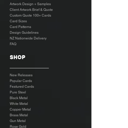
Artwork Design + Samples​
Client Artwork Brief & Quote
Custom Quote 100+ Cards
Card Sizes
Card Patterns
Design Guidelines
NZ Nationwide Delivery
FAQ
SHOP
New Releases
Popular Cards
Featured Cards
Pure Steel
Black Metal
White Metal
Copper Metal
Brass Metal
Gun Metal
Rose Gold