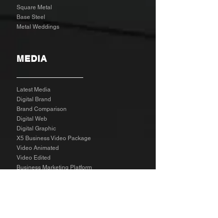
Square Metal
Base Steel
Metal Weddings
MEDIA
Latest Media
Digital Brand
Brand Comparison
Digital Web
Digital Graphic
X5 Business Video Package
Video Animated
Video Edited
Business Marketing Platform
Client Reviews
Agency Rates NZD
Agency Rates EUR
Get Social