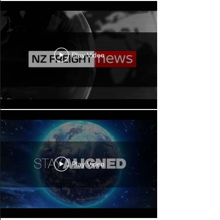
Play Video
Play Video