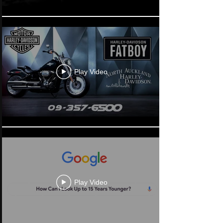
Play Video
Play Video