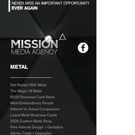
METAL
Get Started With Metal
The Magic Of Metal
80/20 Business Card Stack
Meet Extraordinary People
Artwork Vs Actual Comparison
Latest Metal Business Cards
2026 Custom Metal Shop
Free Artwork Design + Quotation
Starter Costs + Upgrades