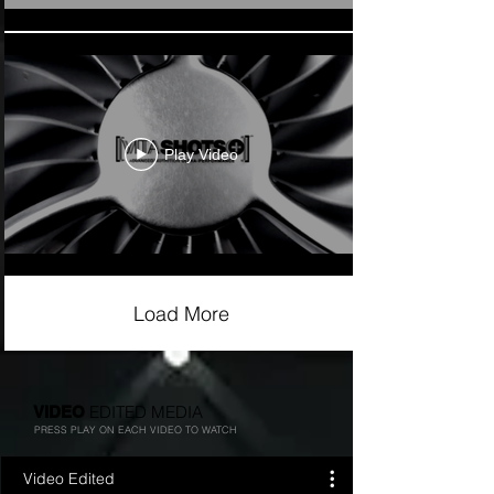
Play Video
Load More
EDITED MEDIA
VIDEO
PRESS PLAY ON EACH VIDEO TO WATCH
Video Edited