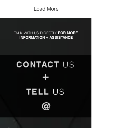
Load More
TALK WITH US DIRECTLY
FOR MORE
INFORMATION + ASSISTANCE
CONTACT
US
+
TELL
US
@