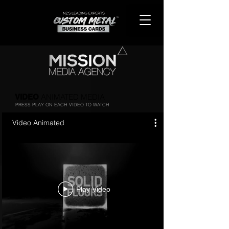
ANIMATED MEDIA
VIDEO
PRESS PLAY ON EACH VIDEO TO WATCH
Video Animated
Play Video