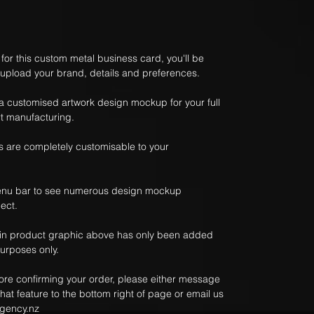
or this custom metal business card, you'll be
 upload your brand, details and preferences.
 a customised artwork design mockup for your full
t manufacturing.
 are completely customisable to your
nu bar to see numerous design mockup
ect.
ain product graphic above has only been added
purposes only.
fore confirming your order, please either message
hat feature to the bottom right of page or email us
gency.nz