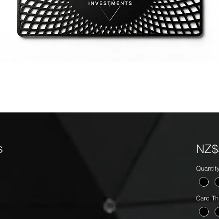
s
NZ$
Quantit
Card Th