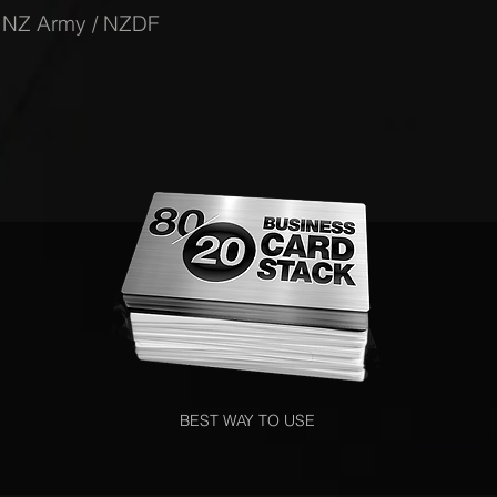
-
NZ Army / NZDF
BEST WAY TO USE