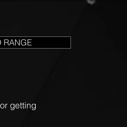
D RANGE
r getting