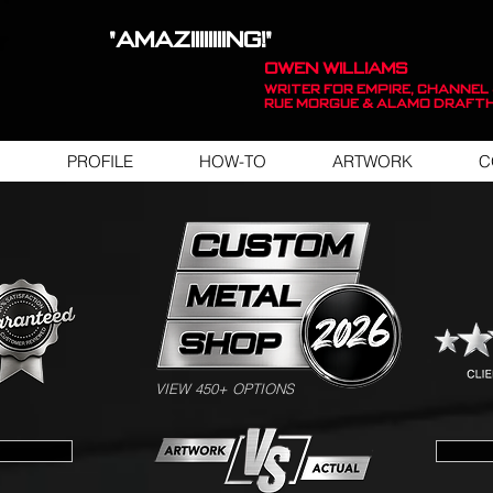
"AMAZIIIIIIIING!"
OWEN WILLIAMS
WRITER FOR EMPIRE, Channel 
Rue Morgue & Alamo Draft
PROFILE
HOW-TO
ARTWORK
C
SWIPE FOR ARTWORK EXAMPLES
VIEW 450+ OPTIONS