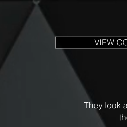
VIEW C
They look 
t