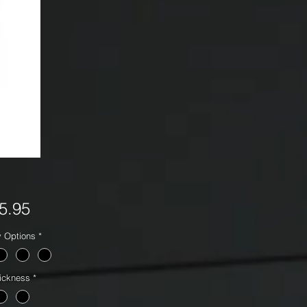
Price
5.95
y Options
*
ickness
*