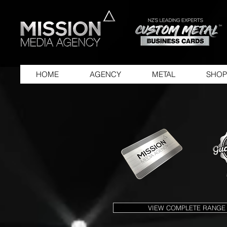
HOME
AGENCY
METAL
SHOP
VIEW COMPLETE RANGE