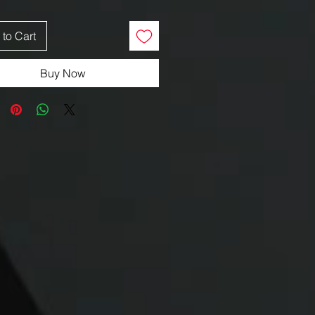
to Cart
Buy Now