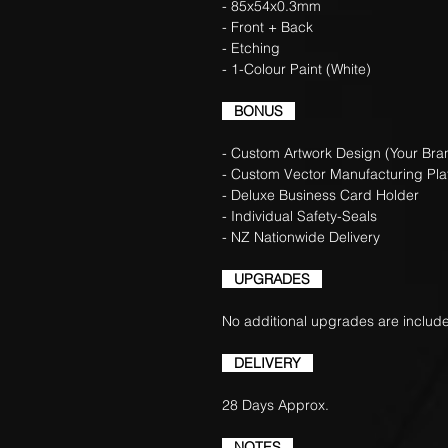
- 85x54x0.3mm
- Front + Back
- Etching
- 1-Colour Paint (White)
BONUS
- Custom Artwork Design (Your Bran
- Custom Vector Manufacturing Pla
- Deluxe Business Card Holder
- Individual Safety-Seals
- NZ Nationwide Delivery
UPGRADES
No additional upgrades are include
DELIVERY
28 Days Approx.
NOTES