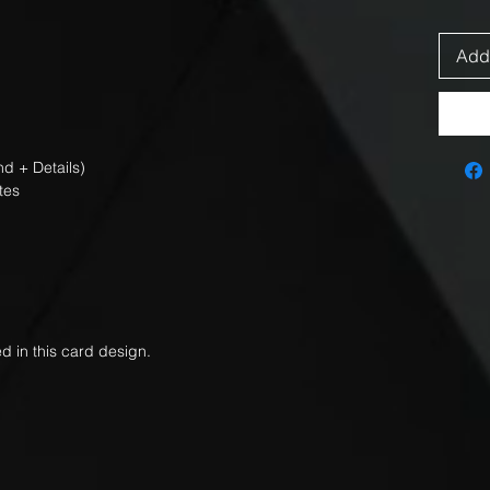
Add 
d + Details)
tes
d in this card design.