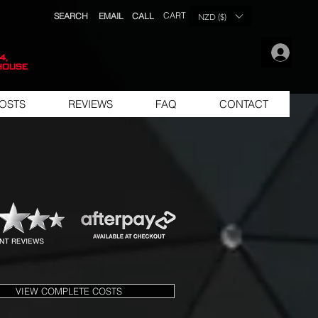
CART
SEARCH
EMAIL
CALL
NZD ($)
.
4,
house
OSTS
REVIEWS
FAQ
CONTACT
VIEW COMPLETE COSTS