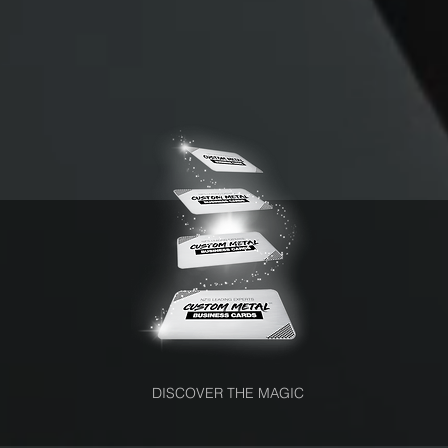
DISCOVER THE MAGIC