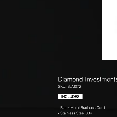
Diamond Investment
SKU: BLM072
INCLUDES
- Black Metal Business Card
- Stainless Steel 304