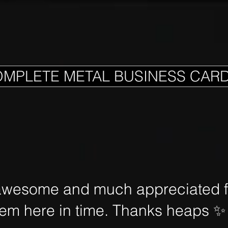
OMPLETE METAL BUSINESS CAR
awesome and much appreciated fo
hem here in time. Thanks heaps
✨