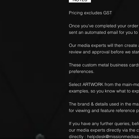
Pricing excludes GST
Once you've completed your order f
sent an automated email for you to
Our media experts will then create
review and approval before we star
These custom metal business cards
preferences.
Select ARTWORK from the main-me
examples, so you know what to exp
The brand & details used in the m
for viewing and feature reference 
If you have any further queries, be
our media experts directly via the c
directly :
helpdesk@missionmediaa