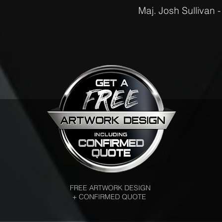
Maj. Josh Sullivan 
FREE ARTWORK DESIGN
+ CONFIRMED QUOTE