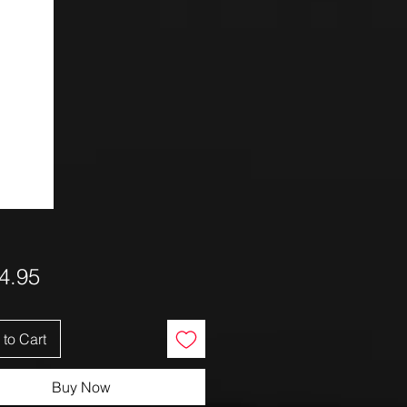
Price
4.95
to Cart
Buy Now