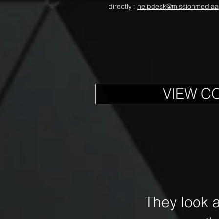
directly :
helpdesk@missionmediaa
VIEW C
They look 