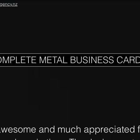
gency.nz
OMPLETE METAL BUSINESS CAR
awesome and much appreciated fo