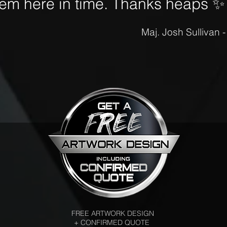
hem here in time. Thanks heaps
✨
Maj. Josh Sullivan 
FREE ARTWORK DESIGN
+ CONFIRMED QUOTE