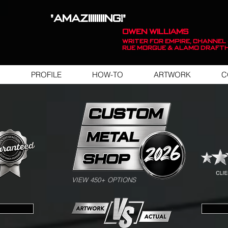
"AMAZIIIIIIIING!"
OWEN WILLIAMS
WRITER FOR EMPIRE, Channel 
Rue Morgue & Alamo Draft
PROFILE
HOW-TO
ARTWORK
C
SWIPE FOR ARTWORK EXAMPLES
VIEW 450+ OPTIONS