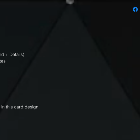
d + Details)
tes
 in this card design.