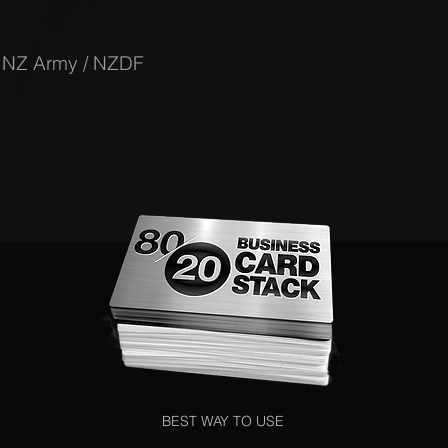
-
NZ Army / NZDF
BEST WAY TO USE