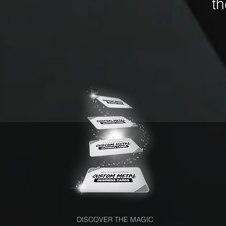
t
DISCOVER THE MAGIC