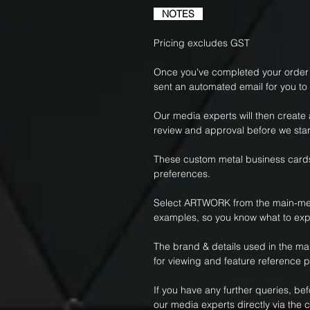
NOTES
Pricing excludes GST
Once you've completed your order f
sent an automated email for you to
Our media experts will then create
review and approval before we star
These custom metal business cards
preferences.
Select ARTWORK from the main-me
examples, so you know what to exp
The brand & details used in the m
for viewing and feature reference 
If you have any further queries, be
our media experts directly via the c