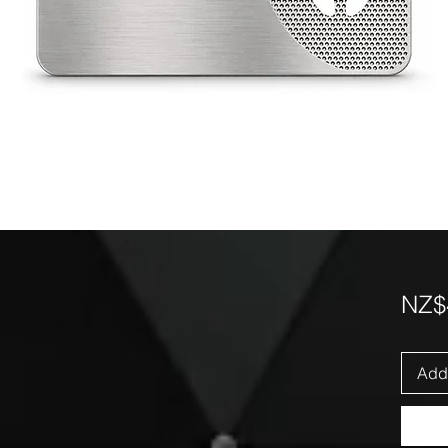
NZ$
Add 