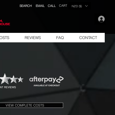
CART
SEARCH
EMAIL
CALL
NZD ($)
.
4,
house
OSTS
REVIEWS
FAQ
CONTACT
VIEW COMPLETE COSTS