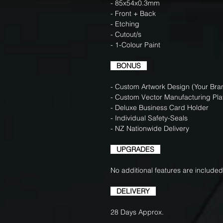
- 85x54x0.3mm
- Front + Back
- Etching
- Cutout/s
- 1-Colour Paint
BONUS
- Custom Artwork Design (Your Bran
- Custom Vector Manufacturing Pla
- Deluxe Business Card Holder
- Individual Safety-Seals
- NZ Nationwide Delivery
UPGRADES
No additional features are included
DELIVERY
28 Days Approx.