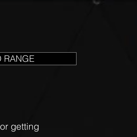
D RANGE
r getting