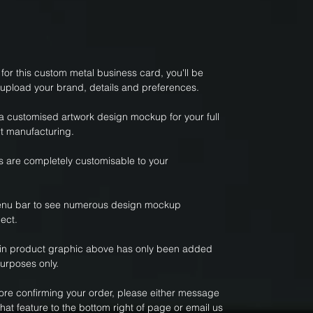
or this custom metal business card, you'll be
 upload your brand, details and preferences.
 a customised artwork design mockup for your full
t manufacturing.
 are completely customisable to your
nu bar to see numerous design mockup
ect.
ain product graphic above has only been added
purposes only.
fore confirming your order, please either message
hat feature to the bottom right of page or email us