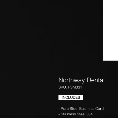
Northway Dental
SKU: PSM031
INCLUDES
- Pure Steel Business Card
- Stainless Steel 304