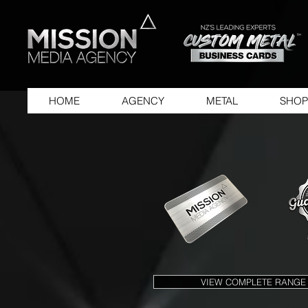
HOME
AGENCY
METAL
SHOP
VIEW COMPLETE RANGE