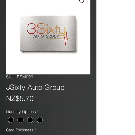
SKU: PSM096
3Sixty Auto Group
Price
NZ$5.70
Quantity Options
*
Card Thickness
*