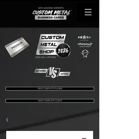
VIEW 450+ OPTIONS
VIEW COMPLETE RANGE
VIEW COMPLETE COSTS