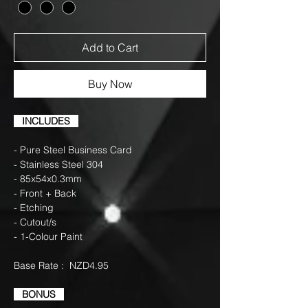
Add to Cart
Buy Now
INCLUDES
- Pure Steel Business Card
- Stainless Steel 304
- 85x54x0.3mm
- Front + Back
- Etching
- Cutout/s
- 1-Colour Paint
Base Rate : NZD4.95
BONUS