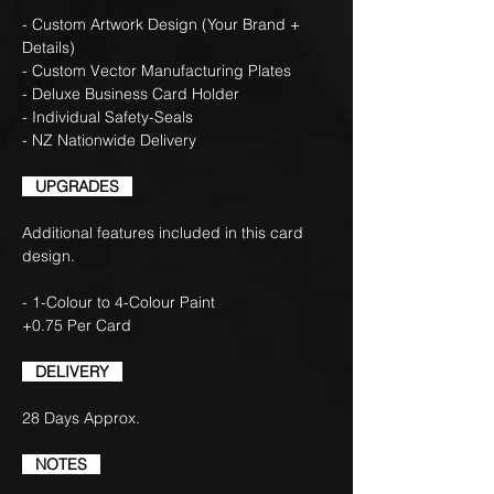
- Custom Artwork Design (Your Brand +
Details)
- Custom Vector Manufacturing Plates
- Deluxe Business Card Holder
- Individual Safety-Seals
- NZ Nationwide Delivery
UPGRADES
Additional features included in this card
design.
- 1-Colour to 4-Colour Paint
+0.75 Per Card
DELIVERY
28 Days Approx.
NOTES