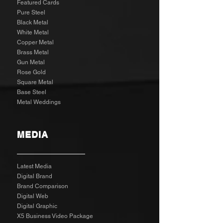
Featured Cards
Pure Steel
Black Metal
White Metal
Copper Metal
Brass Metal
Gun Metal
Rose Gold
Square Metal
Base Steel
Metal Weddings
MEDIA
Latest Media
Digital Brand
Brand Comparison
Digital Web
Digital Graphic
X5 Business Video Package