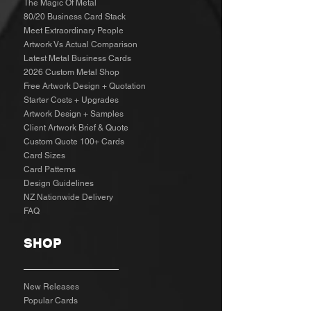
The Magic Of Metal
80/20 Business Card Stack
Meet Extraordinary People
Artwork Vs Actual Comparison
Latest Metal Business Cards
2026 Custom Metal Shop
Free Artwork Design + Quotation
Starter Costs + Upgrades
Artwork Design + Samples​
Client Artwork Brief & Quote
Custom Quote 100+ Cards
Card Sizes
Card Patterns
Design Guidelines
NZ Nationwide Delivery
FAQ
SHOP
New Releases
Popular Cards