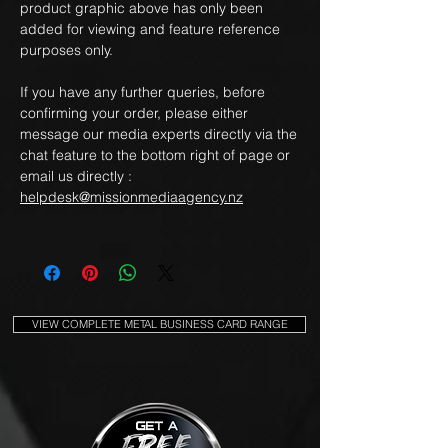
product graphic above has only been
added for viewing and feature reference
purposes only.
If you have any further queries, before
confirming your order, please either
message our media experts directly via the
chat feature to the bottom right of page or
email us directly :
helpdesk@missionmediaagency.nz
VIEW COMPLETE METAL BUSINESS CARD RANGE