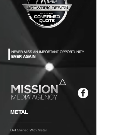
METAL
Get Started With Metal