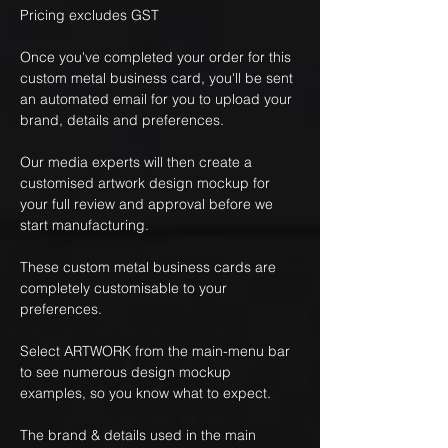
Pricing excludes GST
Once you've completed your order for this
custom metal business card, you'll be sent
an automated email for you to upload your
brand, details and preferences.
Our media experts will then create a
customised artwork design mockup for
your full review and approval before we
start manufacturing.
These custom metal business cards are
completely customisable to your
preferences.
Select ARTWORK from the main-menu bar
to see numerous design mockup
examples, so you know what to expect.
The brand & details used in the main