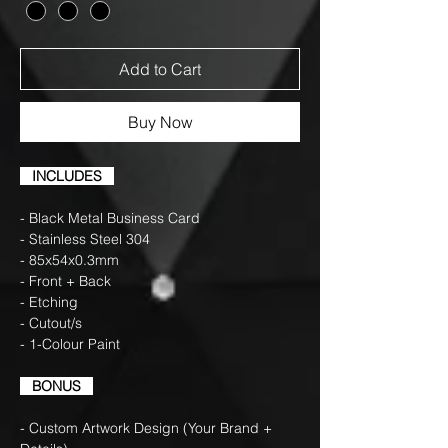
Add to Cart
Buy Now
INCLUDES
- Black Metal Business Card
- Stainless Steel 304
- 85x54x0.3mm
- Front + Back
- Etching
- Cutout/s
- 1-Colour Paint
BONUS
- Custom Artwork Design (Your Brand +