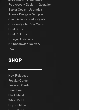
Free Artwork Design + Quotation
Starter Costs + Upgrades
Artwork Design + Samples​
Client Artwork Brief & Quote
Custom Quote 100+ Cards
Card Sizes
Card Patterns
Design Guidelines
NZ Nationwide Delivery
FAQ
SHOP
New Releases
Popular Cards
Featured Cards
Pure Steel
Black Metal
White Metal
Copper Metal