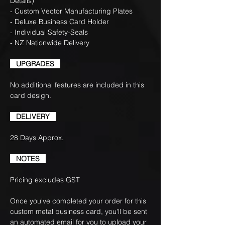
Details)
- Custom Vector Manufacturing Plates
- Deluxe Business Card Holder
- Individual Safety-Seals
- NZ Nationwide Delivery
UPGRADES
No additional features are included in this
card design.
DELIVERY
28 Days Approx.
NOTES
Pricing excludes GST
Once you've completed your order for this
custom metal business card, you'll be sent
an automated email for you to upload your