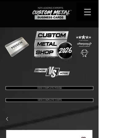
VIEW 450+ OPTIONS
VIEW COMPLETE RANGE
VIEW COMPLETE COSTS