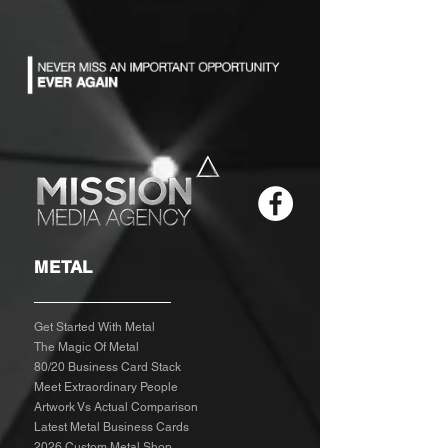
METAL
Get Started With Metal
The Magic Of Metal
80/20 Business Card Stack
Meet Extraordinary People
Artwork Vs Actual Comparison
Latest Metal Business Cards
2026 Custom Metal Shop