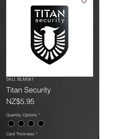
SKU: BLM061
Titan Security
Price
NZ$5.95
Quantity Options
*
Card Thickness
*