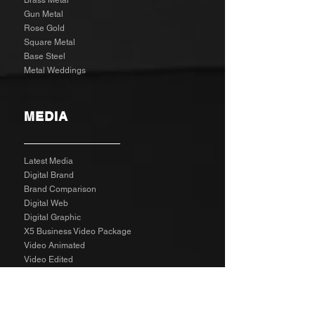
Brass Metal
Gun Metal
Rose Gold
Square Metal
Base Steel
Metal Weddings
MEDIA
Latest Media
Digital Brand
Brand Comparison
Digital Web
Digital Graphic
X5 Business Video Package
Video Animated
Video Edited
Business Marketing Platform
Client Reviews
Agency Rates NZD