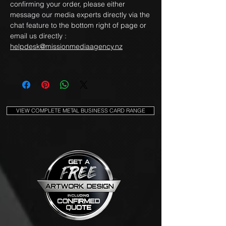
confirming your order, please either
message our media experts directly via the
chat feature to the bottom right of page or
email us directly :
helpdesk@missionmediaagency.nz
VIEW COMPLETE METAL BUSINESS CARD RANGE