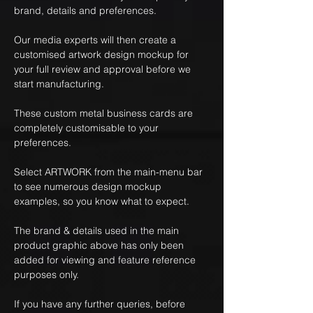
brand, details and preferences.
Our media experts will then create a
customised artwork design mockup for
your full review and approval before we
start manufacturing.
These custom metal business cards are
completely customisable to your
preferences.
Select ARTWORK from the main-menu bar
to see numerous design mockup
examples, so you know what to expect.
The brand & details used in the main
product graphic above has only been
added for viewing and feature reference
purposes only.
If you have any further queries, before