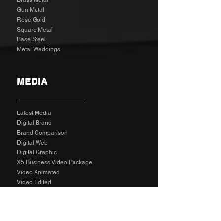
Brass Metal
Gun Metal
Rose Gold
Square Metal
Base Steel
Metal Weddings
MEDIA
Latest Media
Digital Brand
Brand Comparison
Digital Web
Digital Graphic
X5 Business Video Package
Video Animated
Video Edited
Business Marketing Platform
Client Reviews
Agency Rates NZD