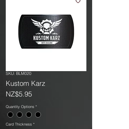
SKU: BLM020
Kustom Karz
Price
NZ$5.95
Quantity Options
*
Card Thickness
*