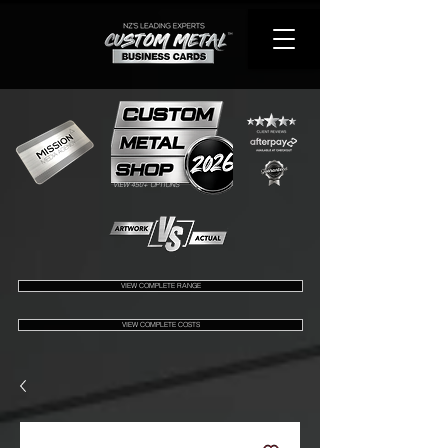
VIEW 450+ OPTIONS
VIEW COMPLETE RANGE
VIEW COMPLETE COSTS