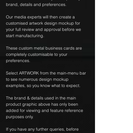
brand, details and preferences.
Our media experts will then create a
customised artwork design mockup for
your full review and approval before we
start manufacturing.
These custom metal business cards are
completely customisable to your
preferences.
Select ARTWORK from the main-menu bar
to see numerous design mockup
examples, so you know what to expect.
The brand & details used in the main
product graphic above has only been
added for viewing and feature reference
purposes only.
If you have any further queries, before