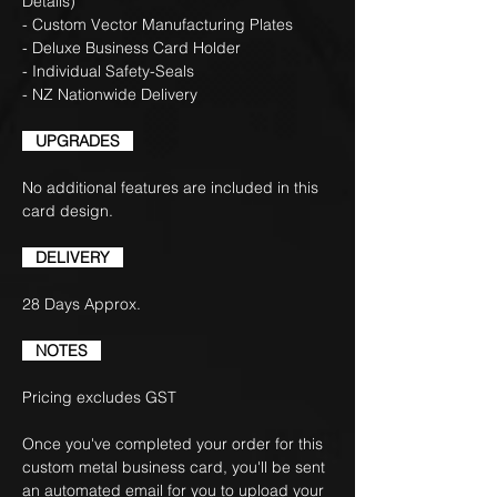
Details)
- Custom Vector Manufacturing Plates
- Deluxe Business Card Holder
- Individual Safety-Seals
- NZ Nationwide Delivery
UPGRADES
No additional features are included in this
card design.
DELIVERY
28 Days Approx.
NOTES
Pricing excludes GST
Once you've completed your order for this
custom metal business card, you'll be sent
an automated email for you to upload your