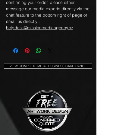
confirming your order, please either
message our media experts directly via the
chat feature to the bottom right of page or
email us directly :
helpdesk@missionmediaagency.nz
VIEW COMPLETE METAL BUSINESS CARD RANGE