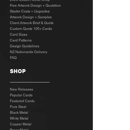
Free Artwork Design + Quotation
Starter Costs + Upgrades
Artwork Design + Samples​
Client Artwork Brief & Quote
Custom Quote 100+ Cards
Card Sizes
Card Patterns
Design Guidelines
NZ Nationwide Delivery
FAQ
SHOP
New Releases
Popular Cards
Featured Cards
Pure Steel
Black Metal
White Metal
Copper Metal