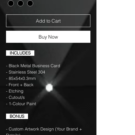
Add to Cart
Buy Now
INCLUDES
- Black Metal Business Card
- Stainless Steel 304
- 85x54x0.3mm
- Front + Back
- Etching
- Cutout/s
- 1-Colour Paint
BONUS
- Custom Artwork Design (Your Brand +