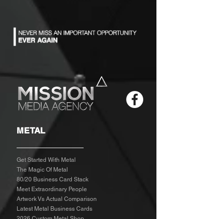
METAL
Get Started With Metal
The Magic Of Metal
80/20 Business Card Stack
Meet Extraordinary People
Artwork Vs Actual Comparison
Latest Metal Business Cards
2026 Custom Metal Shop