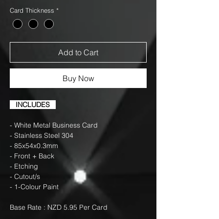
Card Thickness
*
Add to Cart
Buy Now
INCLUDES
- White Metal Business Card
- Stainless Steel 304
- 85x54x0.3mm
- Front + Back
- Etching
- Cutout/s
- 1-Colour Paint
Base Rate : NZD 5.95 Per Card