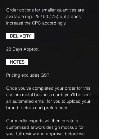
Order options for smaller quantities are
available (eg: 25 / 50 / 75) but it does
increase the CPC accordingly.
DELIVERY
28 Days Approx.
NOTES
Pricing excludes GST
Once you've completed your order for this
custom metal business card, you'll be sent
an automated email for you to upload your
brand, details and preferences.
Our media experts will then create a
customised artwork design mockup for
your full review and approval before we