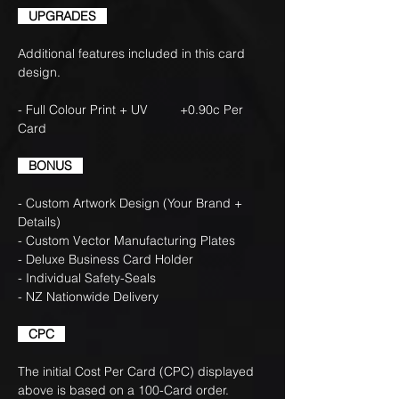
UPGRADES
Additional features included in this card
design.
- Full Colour Print + UV +0.90c Per
Card
BONUS
- Custom Artwork Design (Your Brand +
Details)
- Custom Vector Manufacturing Plates
- Deluxe Business Card Holder
- Individual Safety-Seals
- NZ Nationwide Delivery
CPC
The initial Cost Per Card (CPC) displayed
above is based on a 100-Card order.