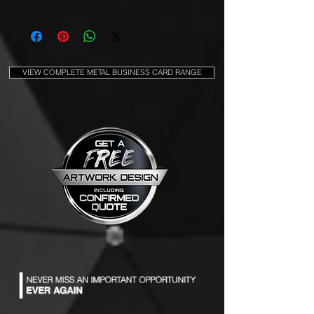
VIEW COMPLETE METAL BUSINESS CARD RANGE