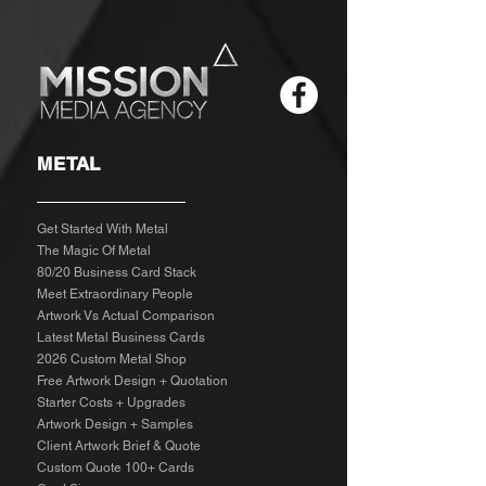
METAL
Get Started With Metal
The Magic Of Metal
80/20 Business Card Stack
Meet Extraordinary People
Artwork Vs Actual Comparison
Latest Metal Business Cards
2026 Custom Metal Shop
Free Artwork Design + Quotation
Starter Costs + Upgrades
Artwork Design + Samples​
Client Artwork Brief & Quote
Custom Quote 100+ Cards