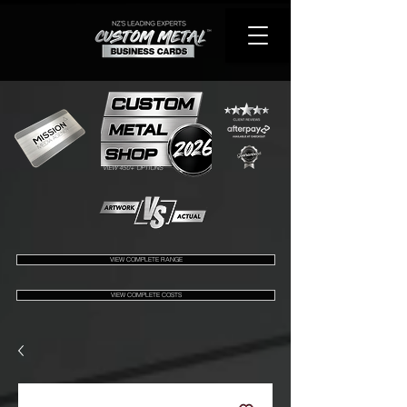
VIEW 450+ OPTIONS
VIEW COMPLETE RANGE
VIEW COMPLETE COSTS