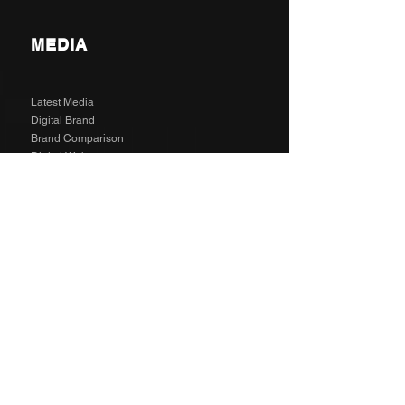
MEDIA
Latest Media
Digital Brand
Brand Comparison
Digital Web
Digital Graphic
X5 Business Video Package
Video Animated
Video Edited
Business Marketing Platform
Client Reviews
Agency Rates NZD
Agency Rates EUR
Get Social
SPECIAL