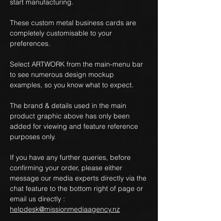
start manufacturing.
These custom metal business cards are
completely customisable to your
preferences.
Select ARTWORK from the main-menu bar
to see numerous design mockup
examples, so you know what to expect.
The brand & details used in the main
product graphic above has only been
added for viewing and feature reference
purposes only.
If you have any further queries, before
confirming your order, please either
message our media experts directly via the
chat feature to the bottom right of page or
email us directly :
helpdesk@missionmediaagency.nz