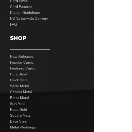
Card Sizes
Card Patterns
Design Guidelines
NZ Nationwide Delivery
FAQ
SHOP
New Releases
Popular Cards
Featured Cards
Pure Steel
Black Metal
White Metal
Copper Metal
Brass Metal
Gun Metal
Rose Gold
Square Metal
Base Steel
Metal Weddings