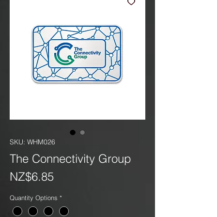
SKU: WHM026
The Connectivity Group
Price
NZ$6.85
Quantity Options
*