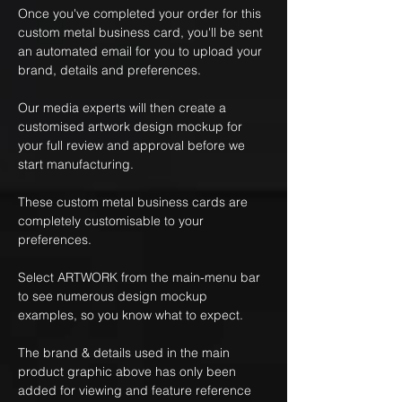
Once you've completed your order for this
custom metal business card, you'll be sent
an automated email for you to upload your
brand, details and preferences.
Our media experts will then create a
customised artwork design mockup for
your full review and approval before we
start manufacturing.
These custom metal business cards are
completely customisable to your
preferences.
Select ARTWORK from the main-menu bar
to see numerous design mockup
examples, so you know what to expect.
The brand & details used in the main
product graphic above has only been
added for viewing and feature reference