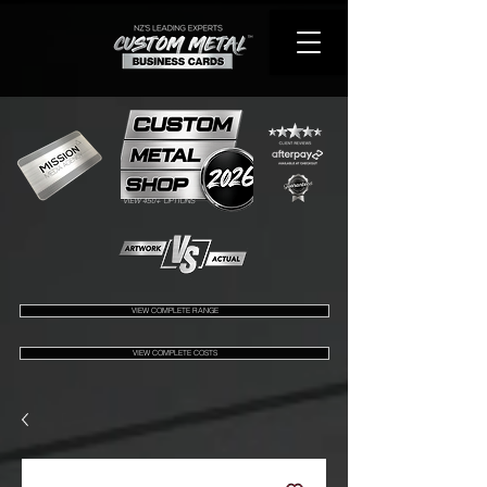
VIEW 450+ OPTIONS
VIEW COMPLETE RANGE
VIEW COMPLETE COSTS