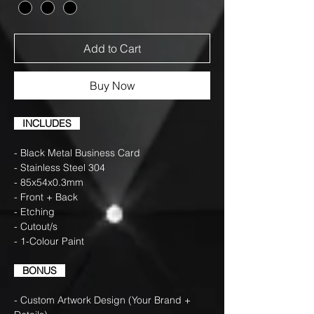
Add to Cart
Buy Now
INCLUDES
- Black Metal Business Card
- Stainless Steel 304
- 85x54x0.3mm
- Front + Back
- Etching
- Cutout/s
- 1-Colour Paint
BONUS
- Custom Artwork Design (Your Brand +