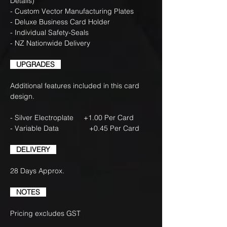
Details)
- Custom Vector Manufacturing Plates
- Deluxe Business Card Holder
- Individual Safety-Seals
- NZ Nationwide Delivery
UPGRADES
Additional features included in this card
design.
- Silver Electroplate +1.00 Per Card
- Variable Data +0.45 Per Card
DELIVERY
28 Days Approx.
NOTES
Pricing excludes GST