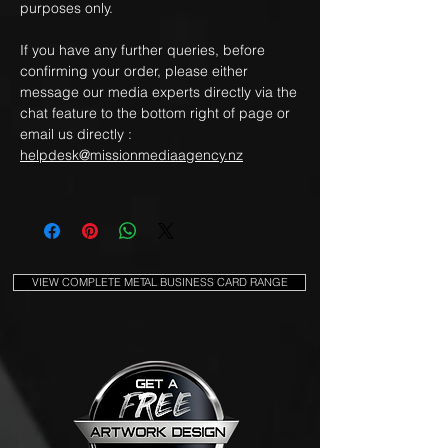
purposes only.
If you have any further queries, before
confirming your order, please either
message our media experts directly via the
chat feature to the bottom right of page or
email us directly :
helpdesk@missionmediaagency.nz
VIEW COMPLETE METAL BUSINESS CARD RANGE