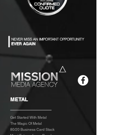
METAL
Get Started With Metal
The Magic Of Metal
80/20 Business Card Stack