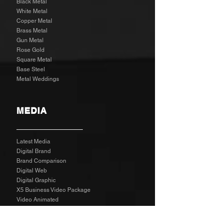
Black Metal
White Metal
Copper Metal
Brass Metal
Gun Metal
Rose Gold
Square Metal
Base Steel
Metal Weddings
MEDIA
Latest Media
Digital Brand
Brand Comparison
Digital Web
Digital Graphic
X5 Business Video Package
Video Animated
Video Edited