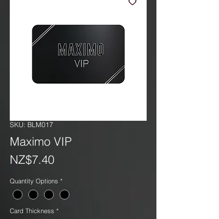
SKU: BLM017
Maximo VIP
Price
NZ$7.40
Quantity Options
*
Card Thickness
*