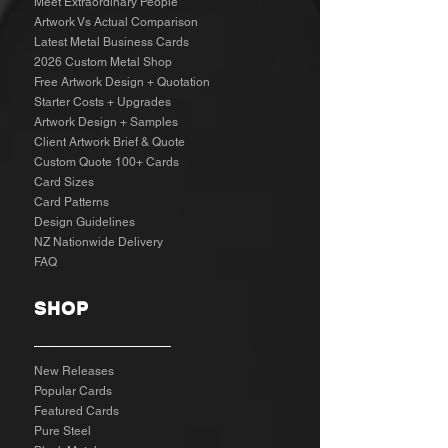
Meet Extraordinary People
Artwork Vs Actual Comparison
Latest Metal Business Cards
2026 Custom Metal Shop
Free Artwork Design + Quotation
Starter Costs + Upgrades
Artwork Design + Samples​
Client Artwork Brief & Quote
Custom Quote 100+ Cards
Card Sizes
Card Patterns
Design Guidelines
NZ Nationwide Delivery
FAQ
SHOP
New Releases
Popular Cards
Featured Cards
Pure Steel