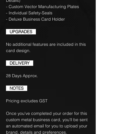
Details)
- Custom Vector Manufacturing Plates
- Individual Safety-Seals
- Deluxe Business Card Holder
UPGRADES
No additional features are included in this
card design.
DELIVERY
28 Days Approx.
NOTES
Pricing excludes GST
Once you've completed your order for this
custom metal business card, you'll be sent
an automated email for you to upload your
brand, details and preferences.