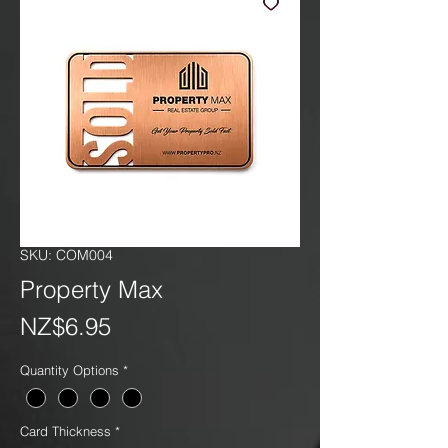
SKU: COM004
Property Max
Price
NZ$6.95
Quantity Options
*
Card Thickness
*