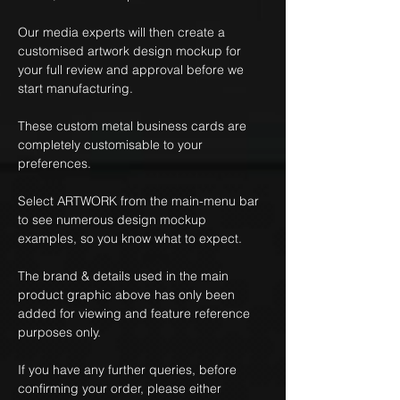
Our media experts will then create a
customised artwork design mockup for
your full review and approval before we
start manufacturing.
These custom metal business cards are
completely customisable to your
preferences.
Select ARTWORK from the main-menu bar
to see numerous design mockup
examples, so you know what to expect.
The brand & details used in the main
product graphic above has only been
added for viewing and feature reference
purposes only.
If you have any further queries, before
confirming your order, please either