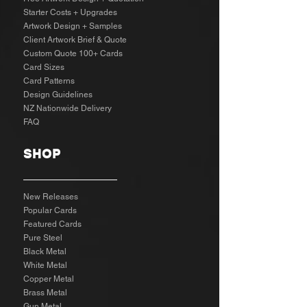
Starter Costs + Upgrades
Artwork Design + Samples​
Client Artwork Brief & Quote
Custom Quote 100+ Cards
Card Sizes
Card Patterns
Design Guidelines
NZ Nationwide Delivery
FAQ
SHOP
New Releases
Popular Cards
Featured Cards
Pure Steel
Black Metal
White Metal
Copper Metal
Brass Metal
Gun Metal