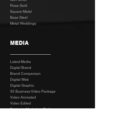
Rose Gold
Square Metal
Base Steel
Metal Weddings
MEDIA
Latest Media
Digital Brand
Brand Comparison
Digital Web
Digital Graphic
X5 Business Video Package
Video Animated
Video Edited
Business Marketing Platform
Client Reviews
Agency Rates NZD
Agency Rates EUR