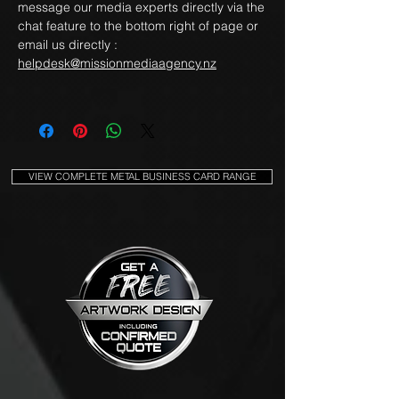
message our media experts directly via the
chat feature to the bottom right of page or
email us directly :
helpdesk@missionmediaagency.nz
VIEW COMPLETE METAL BUSINESS CARD RANGE