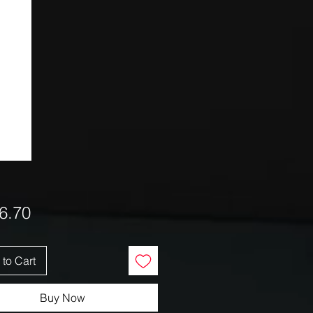
Price
6.70
to Cart
Buy Now