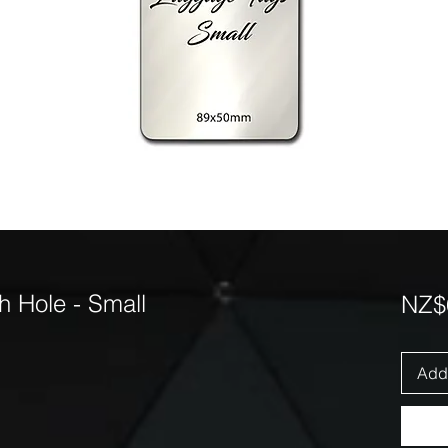
 Hole - Small
NZ$
Add 