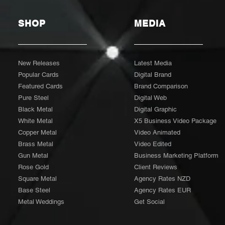
SHOP
MEDIA
New Releases
Latest Media
Popular Cards
Digital Brand
Featured Cards
Brand Comparison
Pure Steel
Digital Web
Black Metal
Digital Graphic
White Metal
X5 Business Video Package
Copper Metal
Video Animated
Brass Metal
Video Edited
Gun Metal
Business Marketing Platform
Rose Gold
Client Reviews
Square Metal
Agency Rates NZD
Base Steel
Agency Rates EUR
Metal Weddings
Get Social