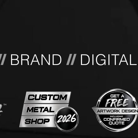
BRAND
DIGITA
//
//