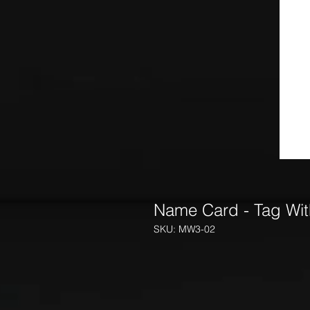
Name Card - Tag With
SKU: MW3-02