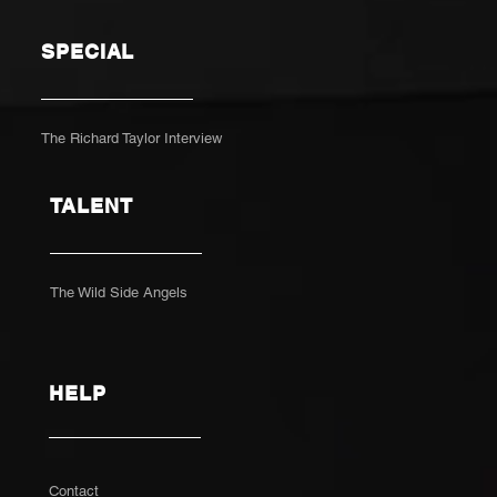
SPECIAL
The Richard Taylor Interview
TALENT
The Wild Side Angels
HELP
Contact