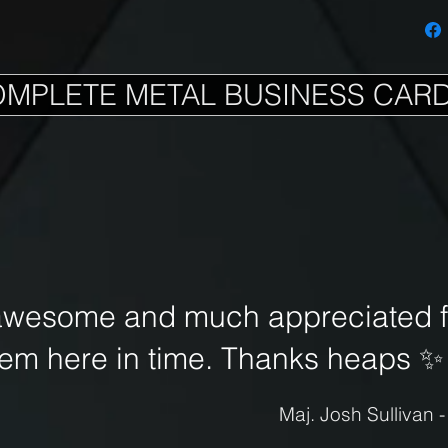
OMPLETE METAL BUSINESS CAR
awesome and much appreciated fo
hem here in time. Thanks heaps
✨
Maj. Josh Sullivan 