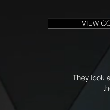
VIEW C
They look 
t