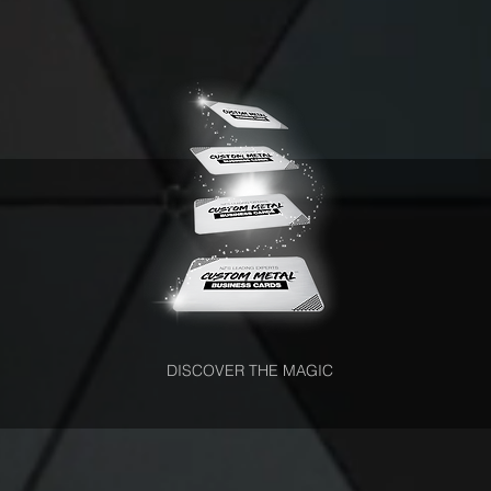
DISCOVER THE MAGIC