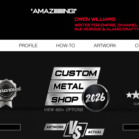
"AMAZIIIIIIIING!"
OWEN WILLIAMS
WRITER FOR EMPIRE, Channel 
Rue Morgue & Alamo Draft
PROFILE
HOW-TO
ARTWORK
C
SWIPE FOR ARTWORK EXAMPLES
VIEW 450+ OPTIONS