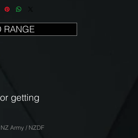
D RANGE
r getting
-
NZ Army / NZDF