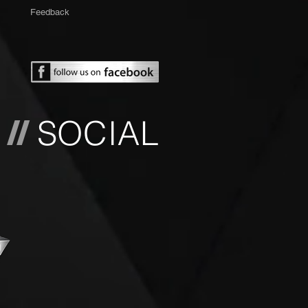
Feedback
L
SOCIAL
//