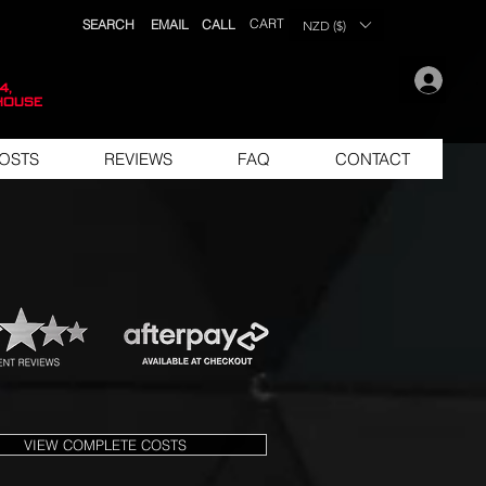
CART
SEARCH
EMAIL
CALL
NZD ($)
.
4,
house
OSTS
REVIEWS
FAQ
CONTACT
VIEW COMPLETE COSTS