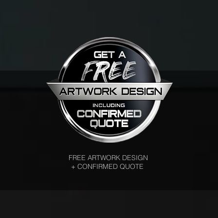
FREE ARTWORK DESIGN
+ CONFIRMED QUOTE