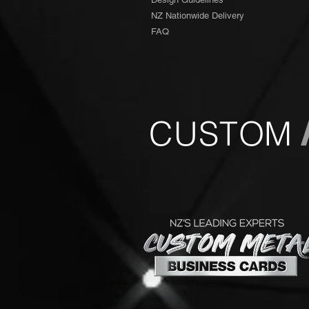
NZ Nationwide Delivery
FAQ
CUSTOM