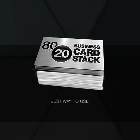
BEST WAY TO USE