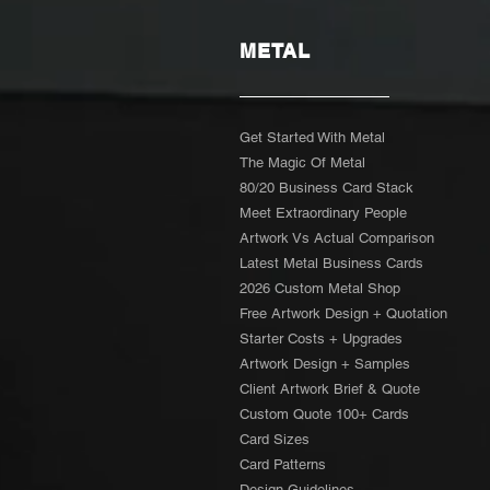
METAL
Get Started With Metal
The Magic Of Metal
80/20 Business Card Stack
Meet Extraordinary People
Artwork Vs Actual Comparison
Latest Metal Business Cards
2026 Custom Metal Shop
Free Artwork Design + Quotation
Starter Costs + Upgrades
Artwork Design + Samples​
Client Artwork Brief & Quote
Custom Quote 100+ Cards
Card Sizes
Card Patterns
Design Guidelines