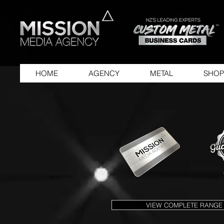
HOME
AGENCY
METAL
SHOP
VIEW COMPLETE RANGE