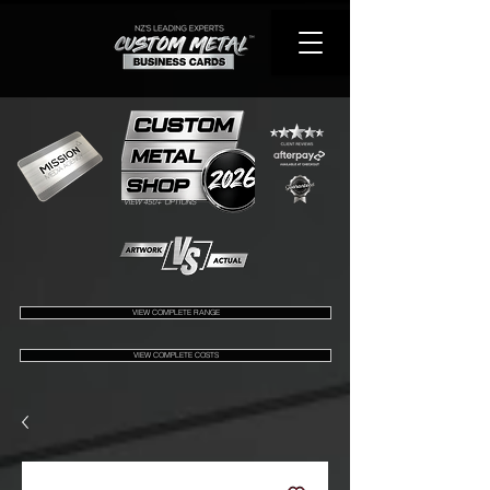
VIEW 450+ OPTIONS
VIEW COMPLETE RANGE
VIEW COMPLETE COSTS