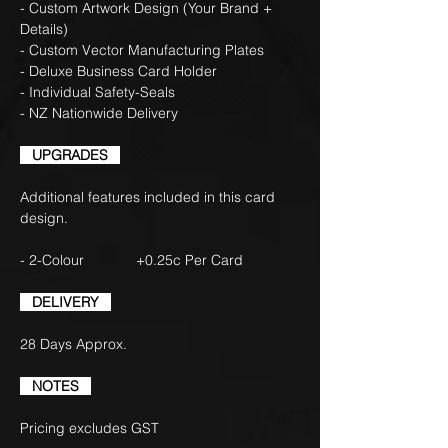
- Custom Artwork Design (Your Brand +
Details)
- Custom Vector Manufacturing Plates
- Deluxe Business Card Holder
- Individual Safety-Seals
- NZ Nationwide Delivery
UPGRADES
Additional features included in this card
design.
- 2-Colour +0.25c Per Card
DELIVERY
28 Days Approx.
NOTES
Pricing excludes GST