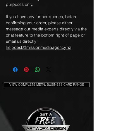
purposes only.
If you have any further queries, before
confirming your order, please either
message our media experts directly via the
chat feature to the bottom right of page or
email us directly :
helpdesk@missionmediaagency.nz
VIEW COMPLETE METAL BUSINESS CARD RANGE