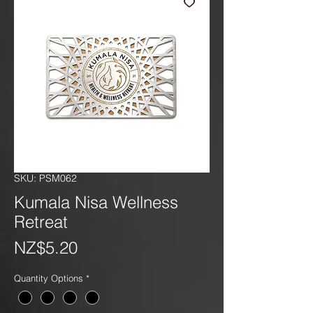
SKU: PSM062
Kumala Nisa Wellness
Retreat
Price
NZ$5.20
Quantity Options
*