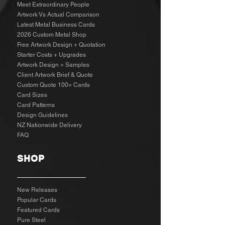
Meet Extraordinary People
Artwork Vs Actual Comparison
Latest Metal Business Cards
2026 Custom Metal Shop
Free Artwork Design + Quotation
Starter Costs + Upgrades
Artwork Design + Samples​
Client Artwork Brief & Quote
Custom Quote 100+ Cards
Card Sizes
Card Patterns
Design Guidelines
NZ Nationwide Delivery
FAQ
SHOP
New Releases
Popular Cards
Featured Cards
Pure Steel