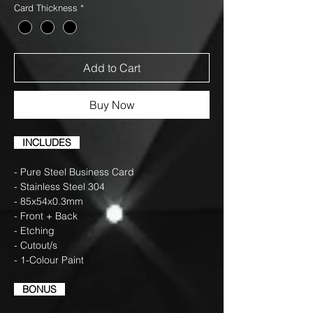
Card Thickness
*
Add to Cart
Buy Now
INCLUDES
- Pure Steel Business Card
- Stainless Steel 304
- 85x54x0.3mm
- Front + Back
- Etching
- Cutout/s
- 1-Colour Paint
BONUS