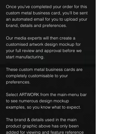
Once you've completed your order for this
custom metal business card, you'll be sent
an automated email for you to upload your
brand, details and preferences.
Our media experts will then create a
customised artwork design mockup for
your full review and approval before we
start manufacturing.
These custom metal business cards are
completely customisable to your
preferences.
Select ARTWORK from the main-menu bar
to see numerous design mockup
examples, so you know what to expect.
The brand & details used in the main
product graphic above has only been
added for viewing and feature reference