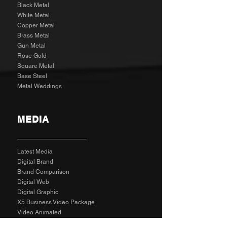
Black Metal
White Metal
Copper Metal
Brass Metal
Gun Metal
Rose Gold
Square Metal
Base Steel
Metal Weddings
MEDIA
Latest Media
Digital Brand
Brand Comparison
Digital Web
Digital Graphic
X5 Business Video Package
Video Animated
Video Edited