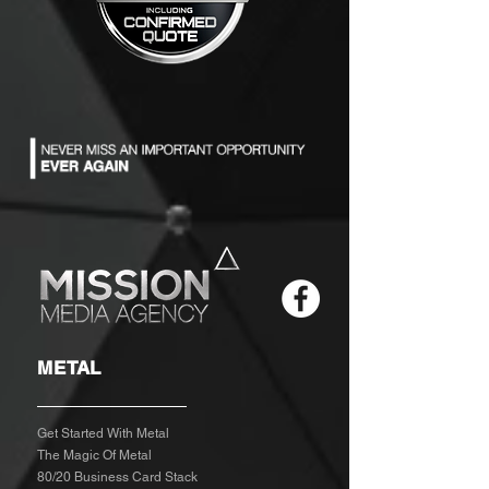
METAL
Get Started With Metal
The Magic Of Metal
80/20 Business Card Stack