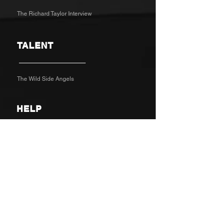
The Richard Taylor Interview
TALENT
The Wild Side Angels
HELP
Contact
Feedback
CUSTOM
BRAND
DIGITAL
SOCIAL
//
//
//