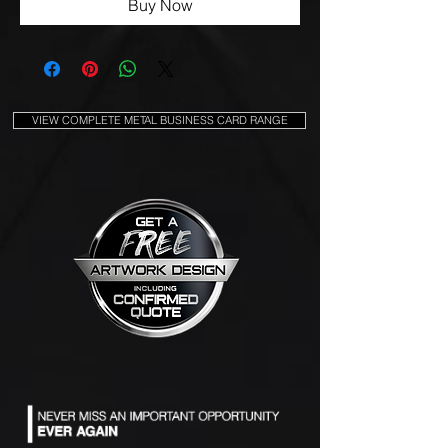
Buy Now
VIEW COMPLETE METAL BUSINESS CARD RANGE