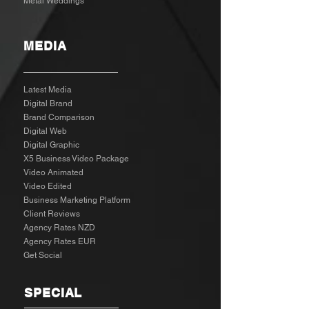
Metal Weddings
MEDIA
Latest Media
Digital Brand
Brand Comparison
Digital Web
Digital Graphic
X5 Business Video Package
Video Animated
Video Edited
Business Marketing Platform
Client Reviews
Agency Rates NZD
Agency Rates EUR
Get Social
SPECIAL