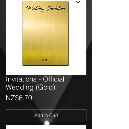
Invitations - Official
Wedding (Gold)
Price
NZ$6.70
Add to Cart