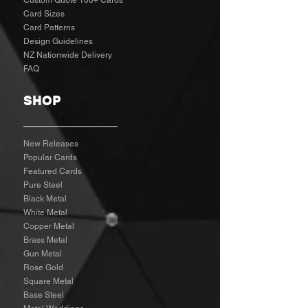
Custom Quote 100+ Cards
Card Sizes
Card Patterns
Design Guidelines
NZ Nationwide Delivery
FAQ
SHOP
New Releases
Popular Cards
Featured Cards
Pure Steel
Black Metal
White Metal
Copper Metal
Brass Metal
Gun Metal
Rose Gold
Square Metal
Base Steel