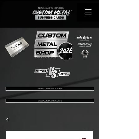
VIEW 450+ OPTIONS
VIEW COMPLETE RANGE
VIEW COMPLETE COSTS