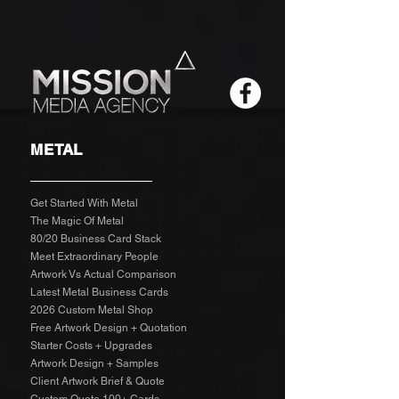
METAL
Get Started With Metal
The Magic Of Metal
80/20 Business Card Stack
Meet Extraordinary People
Artwork Vs Actual Comparison
Latest Metal Business Cards
2026 Custom Metal Shop
Free Artwork Design + Quotation
Starter Costs + Upgrades
Artwork Design + Samples​
Client Artwork Brief & Quote