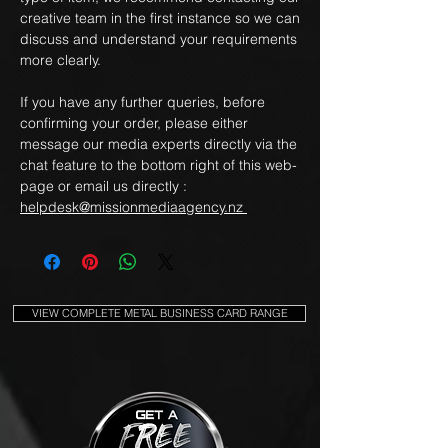
creative team in the first instance so we can
discuss and understand your requirements
more clearly.
If you have any further queries, before
confirming your order, please either
message our media experts directly via the
chat feature to the bottom right of this web-
page or email us directly :
helpdesk@missionmediaagency.nz
VIEW COMPLETE METAL BUSINESS CARD RANGE