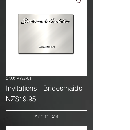
SKU: MW2-01
Invitations - Bridesmaids
Price
NZ$19.95
Add to Cart