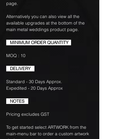
page.
Alternatively you can also view all the
available upgrades at the bottom of the
main metal weddings product page.
MINIMUM ORDER QUANTITY
MOQ : 10
DELIVERY
Standard - 30 Days Approx.
Expedited - 20 Days Approx
NOTES
Pricing excludes GST
To get started select ARTWORK from the
main-menu bar to order a custom artwork