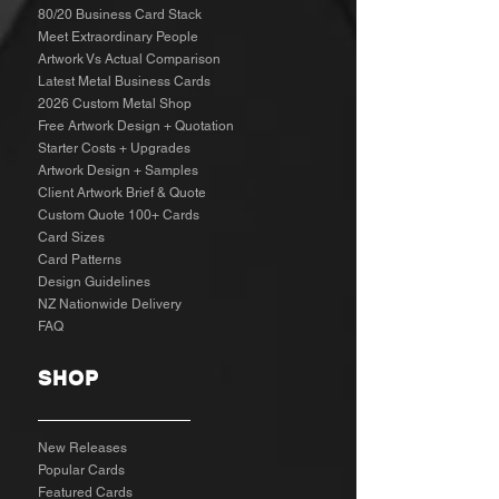
80/20 Business Card Stack
Meet Extraordinary People
Artwork Vs Actual Comparison
Latest Metal Business Cards
2026 Custom Metal Shop
Free Artwork Design + Quotation
Starter Costs + Upgrades
Artwork Design + Samples​
Client Artwork Brief & Quote
Custom Quote 100+ Cards
Card Sizes
Card Patterns
Design Guidelines
NZ Nationwide Delivery
FAQ
SHOP
New Releases
Popular Cards
Featured Cards