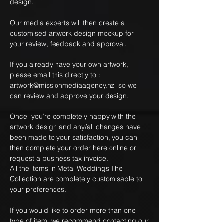
design.
Our media experts will then create a
customised artwork design mockup for
your review, feedback and approval.
If you already have your own artwork,
please email this directly to :
artwork@missionmediaagency.nz so we
can review and approve your design.
Once you’re completely happy with the
artwork design and any/all changes have
been made to your satisfaction, you can
then complete your order here online or
request a business tax invoice.
All the items in Metal Weddings The
Collection are completely customisable to
your preferences.
If you would like to order more than one
type of item, we recommend contacting our