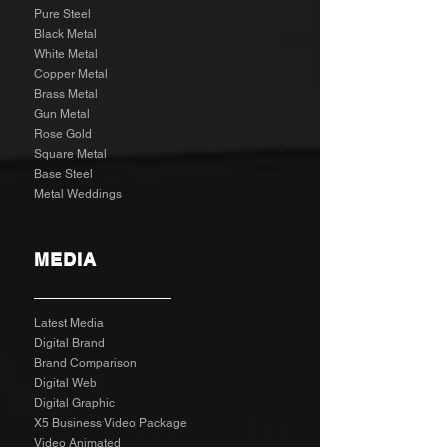
Pure Steel
Black Metal
White Metal
Copper Metal
Brass Metal
Gun Metal
Rose Gold
Square Metal
Base Steel
Metal Weddings
MEDIA
Latest Media
Digital Brand
Brand Comparison
Digital Web
Digital Graphic
X5 Business Video Package
Video Animated