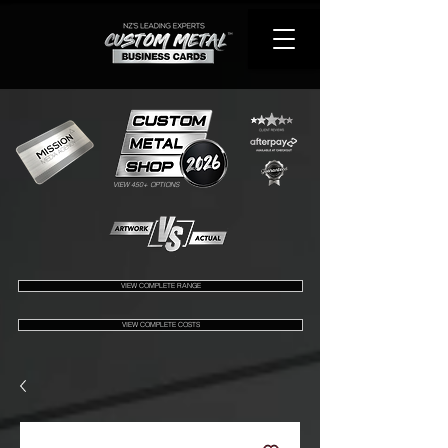
VIEW 450+ OPTIONS
VIEW COMPLETE RANGE
VIEW COMPLETE COSTS