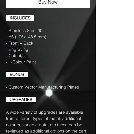
Buy Now
INCLUDES
- Stainless Steel 304
- A6 (105x148.5 mm)
- Front + Back
- Engraving
- Cutout/s
- 1-Colour Paint
BONUS
- Custom Vector Manufacturing Plates
UPGRADES
A wide variety of upgrades are available
from different types of metal, additional
colours, variable data, etc these can be
reviewed as additional options on the cart