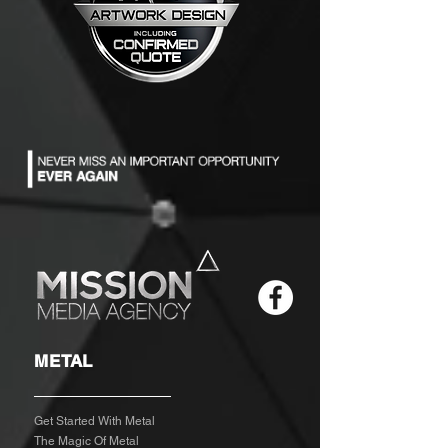
METAL
Get Started With Metal
The Magic Of Metal