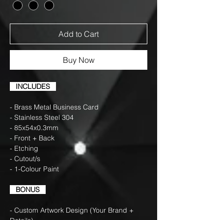
Add to Cart
Buy Now
INCLUDES
- Brass Metal Business Card
- Stainless Steel 304
- 85x54x0.3mm
- Front + Back
- Etching
- Cutout/s
- 1-Colour Paint
BONUS
- Custom Artwork Design (Your Brand +