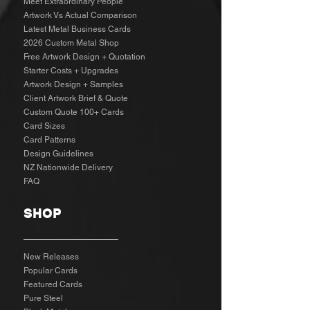
Meet Extraordinary People
Artwork Vs Actual Comparison
Latest Metal Business Cards
2026 Custom Metal Shop
Free Artwork Design + Quotation
Starter Costs + Upgrades
Artwork Design + Samples​
Client Artwork Brief & Quote
Custom Quote 100+ Cards
Card Sizes
Card Patterns
Design Guidelines
NZ Nationwide Delivery
FAQ
SHOP
New Releases
Popular Cards
Featured Cards
Pure Steel