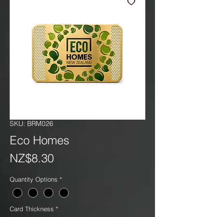
SKU: BRM026
Eco Homes
Price
NZ$8.30
Quantity Options
*
Card Thickness
*