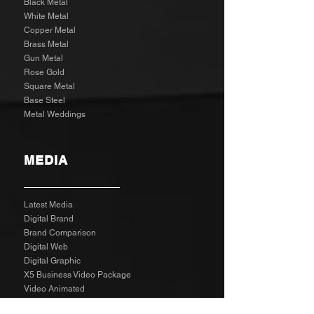
Black Metal
White Metal
Copper Metal
Brass Metal
Gun Metal
Rose Gold
Square Metal
Base Steel
Metal Weddings
MEDIA
Latest Media
Digital Brand
Brand Comparison
Digital Web
Digital Graphic
X5 Business Video Package
Video Animated
Video Edited