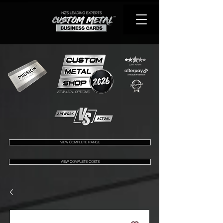
VIEW 450+ OPTIONS
VIEW COMPLETE RANGE
VIEW COMPLETE COSTS