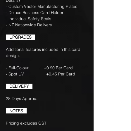
Details)
- Custom Vector Manufacturing Plates
- Deluxe Business Card Holder
- Individual Safety-Seals
- NZ Nationwide Delivery
UPGRADES
Additional features included in this card
design.
- Full-Colour +0.90 Per Card
- Spot UV +0.45 Per Card
DELIVERY
28 Days Approx.
NOTES
Pricing excludes GST