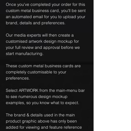
Once you've completed your order for this
custom metal business card, you'll be sent
an automated email for you to upload your
brand, details and preferences.
Our media experts will then create a
customised artwork design mockup for
your full review and approval before we
start manufacturing.
These custom metal business cards are
completely customisable to your
preferences.
Select ARTWORK from the main-menu bar
to see numerous design mockup
examples, so you know what to expect.
The brand & details used in the main
product graphic above has only been
added for viewing and feature reference