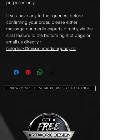
purposes only.
If you have any further queries, before
confirming your order, please either
message our media experts directly via the
chat feature to the bottom right of page or
email us directly :
helpdesk@missionmediaagency.nz
VIEW COMPLETE METAL BUSINESS CARD RANGE