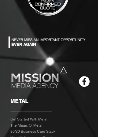
METAL
Get Started With Metal
The Magic Of Metal
80/20 Business Card Stack