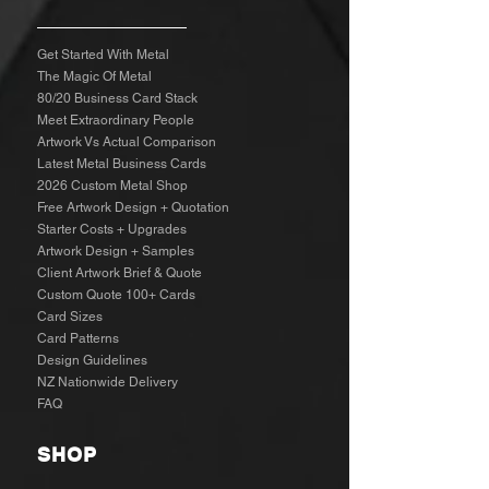
Get Started With Metal
The Magic Of Metal
80/20 Business Card Stack
Meet Extraordinary People
Artwork Vs Actual Comparison
Latest Metal Business Cards
2026 Custom Metal Shop
Free Artwork Design + Quotation
Starter Costs + Upgrades
Artwork Design + Samples​
Client Artwork Brief & Quote
Custom Quote 100+ Cards
Card Sizes
Card Patterns
Design Guidelines
NZ Nationwide Delivery
FAQ
SHOP