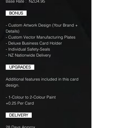
Base Rate : NZD4.95
BONUS
- Custom Artwork Design (Your Brand +
Details)
- Custom Vector Manufacturing Plates
- Deluxe Business Card Holder
- Individual Safety-Seals
- NZ Nationwide Delivery
UPGRADES
Additional features included in this card
design.
- 1-Colour to 2-Colour Paint
+0.25 Per Card
DELIVERY
28 Days Approx.