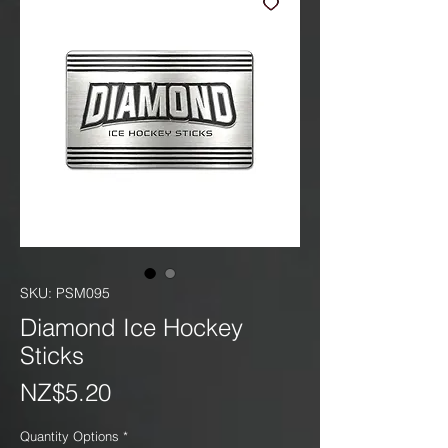
SKU: PSM095
Diamond Ice Hockey
Sticks
Price
NZ$5.20
Quantity Options
*