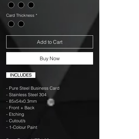
Card Thickness
*
Add to Cart
Buy Now
INCLUDES
- Pure Steel Business Card
- Stainless Steel 304
- 85x54x0.3mm
- Front + Back
- Etching
- Cutout/s
- 1-Colour Paint