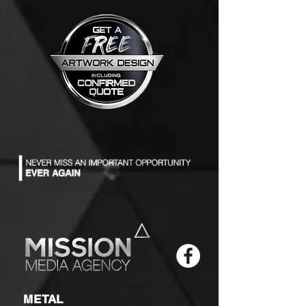
METAL