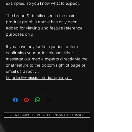
examples, so you know what to expect.
The brand & details used in the main
product graphic above has only been
added for viewing and feature reference
purposes only.
If you have any further queries, before
confirming your order, please either
message our media experts directly via the
chat feature to the bottom right of page or
email us directly :
helpdesk@missionmediaagency.nz
VIEW COMPLETE METAL BUSINESS CARD RANGE