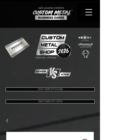
VIEW 450+ OPTIONS
VIEW COMPLETE RANGE
VIEW COMPLETE COSTS