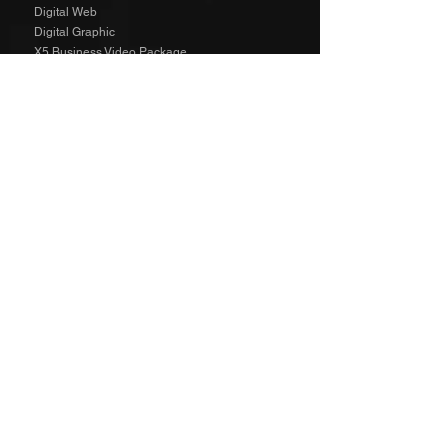
Digital Web
Digital Graphic
X5 Business Video Package
Video Animated
Video Edited
Business Marketing Platform
Client Reviews
Agency Rates NZD
Agency Rates EUR
Get Social
SPECIAL
The Richard Taylor Interview
TALENT
The Wild Side Angels