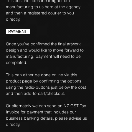
This cost includes the freight from
manufacturing to us here at the agency
and then a registered courier to you
directly.
PAYMENT
Once you've confirmed the final artwork
design and would like to move forward to
manufacturing, payment will need to be
completed.
This can either be done online via this
product page by confirming the options
using the radio-buttons just below the cost
and then add-to-cart/checkout.
Or alternately we can send an NZ GST Tax
Invoice for payment that includes our
business banking details, please advise us
directly.