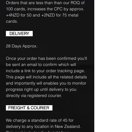
Orders that are less than than our ROQ of
100 cards, increases the CPC by approx.
+4NZD for 50 and +2NZD for 75 metal
cards.
DELIVERY
28 Days Approx.
Once your order has been confirmed you'll
be sent an email to confirm which will
include a link to your order tracking page.
This page will include all the related details
and importantly will enables you to monitor
progress right up until delivery to you
directly via registered courier.
FREIGHT & COURIER
We charge a standard rate of 45 for
delivery to any location in New Zealand.