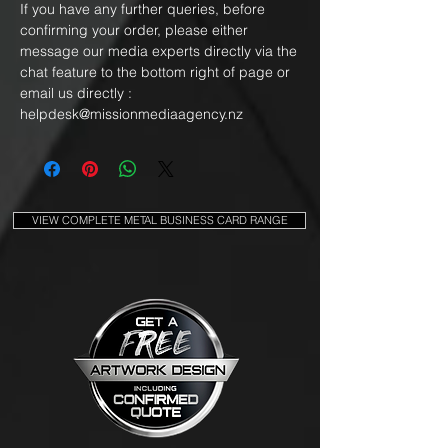
If you have any further queries, before
confirming your order, please either
message our media experts directly via the
chat feature to the bottom right of page or
email us directly :
helpdesk@missionmediaagency.nz
VIEW COMPLETE METAL BUSINESS CARD RANGE