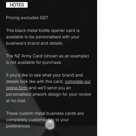
NOTES
Pricing excludes GST
This black metal bottle opener card is
available to be personalised with your
business's brand and details.
The NZ Army Card (shown as an example)
is not available for purchase.
If you'd like to see what your brand and
details look like with this card,
complete our
online form
and we'll send you an
personalised artwork design for your review
at no cost.
These custom metal business cards are
completely customisable to your
preferences.