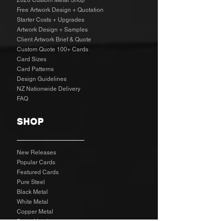
2026 Custom Metal Shop
Free Artwork Design + Quotation
Starter Costs + Upgrades
Artwork Design + Samples​
Client Artwork Brief & Quote
Custom Quote 100+ Cards
Card Sizes
Card Patterns
Design Guidelines
NZ Nationwide Delivery
FAQ
SHOP
New Releases
Popular Cards
Featured Cards
Pure Steel
Black Metal
White Metal
Copper Metal