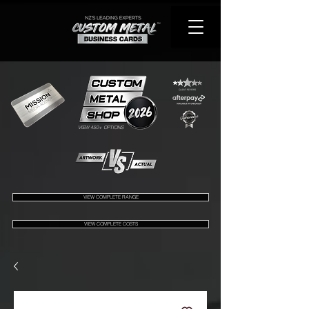
VIEW 450+ OPTIONS
VIEW COMPLETE RANGE
VIEW COMPLETE COSTS