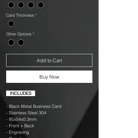
Card Thickness
*
Other Options
*
Add to Cart
Buy Now
INCLUDES
- Black Metal Business Card
- Stainless Steel 304
- 85x54x0.3mm
- Front + Back
- Engraving