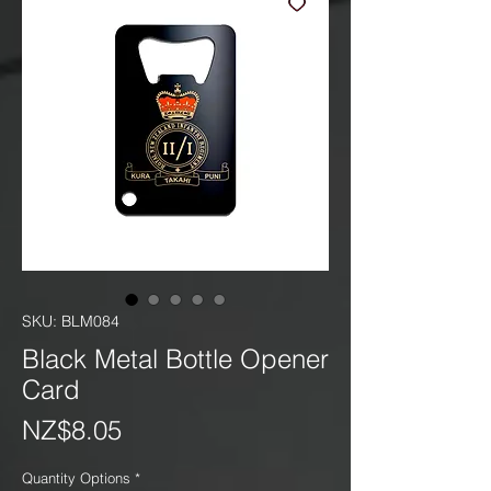
SKU: BLM084
Black Metal Bottle Opener
Card
Price
NZ$8.05
Quantity Options
*