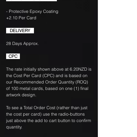
- Protective Epoxy Coating
+2.10 Per Card
DELIVERY
28 Days Approx.
CPC
The rate initially shown above at 6.20NZD is
the Cost Per Card (CPC) and is based on
our Recommended Order Quantity (ROQ)
of 100 metal cards, based on one (1) final
artwork design.
To see a Total Order Cost (rather than just
the cost per card) use the radio-buttons
just above the add to cart button to confirm
quantity.