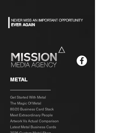
METAL
Get Started With Metal
The Magic Of Metal
80/20 Business Card Stack
Meet Extraordinary People
Artwork Vs Actual Comparison
Latest Metal Business Cards