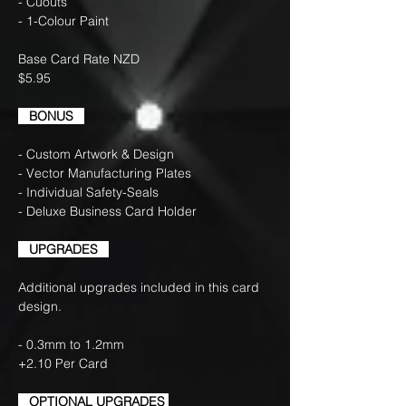
- Cuouts
- 1-Colour Paint
Base Card Rate NZD
$5.95
BONUS
- Custom Artwork & Design
- Vector Manufacturing Plates
- Individual Safety-Seals
- Deluxe Business Card Holder
UPGRADES
Additional upgrades included in this card
design.
- 0.3mm to 1.2mm
+2.10 Per Card
OPTIONAL UPGRADES