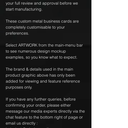
your full review and approval before we
start manufacturing.
These custom metal business cards are
completely customisable to your
preferences.
Select ARTWORK from the main-menu bar
to see numerous design mockup
examples, so you know what to expect.
The brand & details used in the main
product graphic above has only been
added for viewing and feature reference
purposes only.
If you have any further queries, before
confirming your order, please either
message our media experts directly via the
chat feature to the bottom right of page or
email us directly :