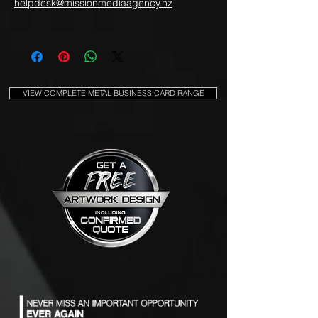
helpdesk@missionmediaagency.nz
VIEW COMPLETE METAL BUSINESS CARD RANGE