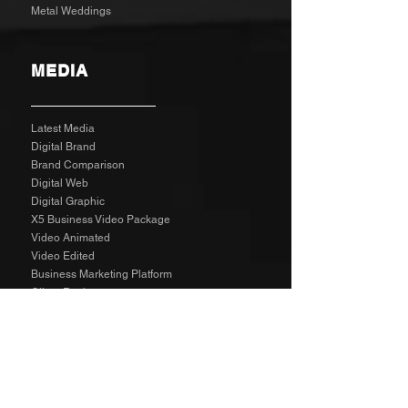
Metal Weddings
MEDIA
Latest Media
Digital Brand
Brand Comparison
Digital Web
Digital Graphic
X5 Business Video Package
Video Animated
Video Edited
Business Marketing Platform
Client Reviews
Agency Rates NZD
Agency Rates EUR
Get Social
SPECIAL