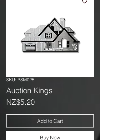
SKU: PSM025
Auction Kings
Price
NZ$5.20
Add to Cart
Buy Now