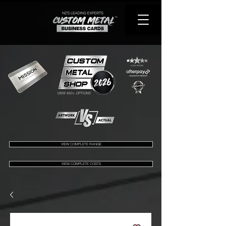
VIEW 450+ OPTIONS
VIEW COMPLETE RANGE
VIEW COMPLETE COSTS