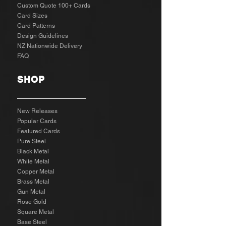
Custom Quote 100+ Cards
Card Sizes
Card Patterns
Design Guidelines
NZ Nationwide Delivery
FAQ
SHOP
New Releases
Popular Cards
Featured Cards
Pure Steel
Black Metal
White Metal
Copper Metal
Brass Metal
Gun Metal
Rose Gold
Square Metal
Base Steel