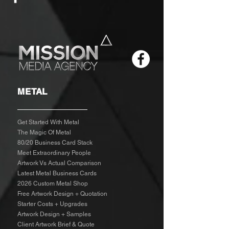
METAL
Get Started With Metal
The Magic Of Metal
80/20 Business Card Stack
Meet Extraordinary People
Artwork Vs Actual Comparison
Latest Metal Business Cards
2026 Custom Metal Shop
Free Artwork Design + Quotation
Starter Costs + Upgrades
Artwork Design + Samples​
Client Artwork Brief & Quote