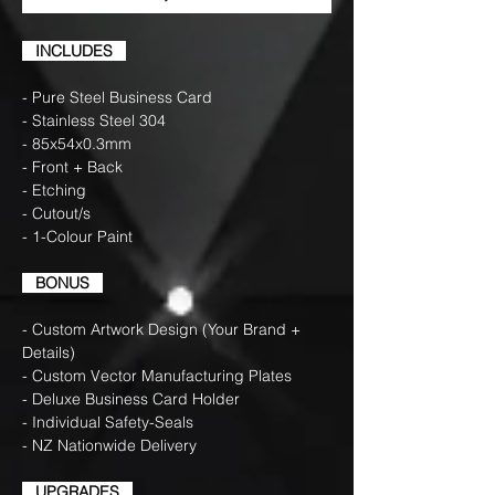
INCLUDES
- Pure Steel Business Card
- Stainless Steel 304
- 85x54x0.3mm
- Front + Back
- Etching
- Cutout/s
- 1-Colour Paint
BONUS
- Custom Artwork Design (Your Brand +
Details)
- Custom Vector Manufacturing Plates
- Deluxe Business Card Holder
- Individual Safety-Seals
- NZ Nationwide Delivery
UPGRADES