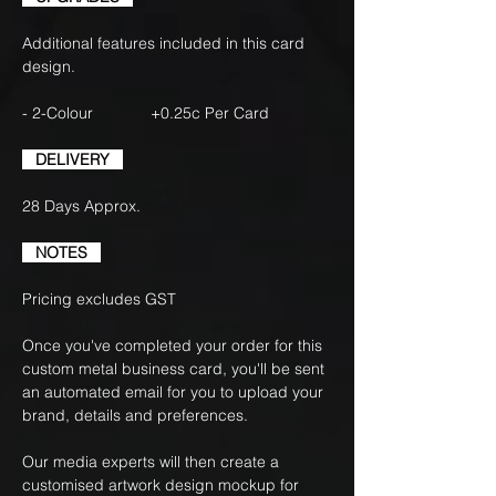
Additional features included in this card
design.
- 2-Colour +0.25c Per Card
DELIVERY
28 Days Approx.
NOTES
Pricing excludes GST
Once you've completed your order for this
custom metal business card, you'll be sent
an automated email for you to upload your
brand, details and preferences.
Our media experts will then create a
customised artwork design mockup for