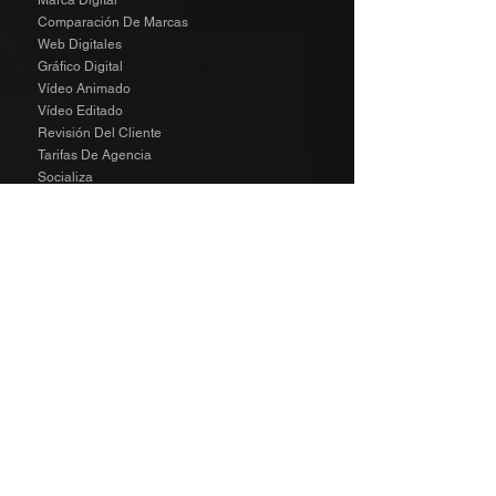
Marca Digital
Comparación De Marcas
Web Digitales
Gráfico Digital
Vídeo Animado
Vídeo Editado
Revisión Del Cliente
Tarifas De Agencia
Socializa
SPECIAL
The Richard Taylor Interview
TALENT
The Wild Side Angels