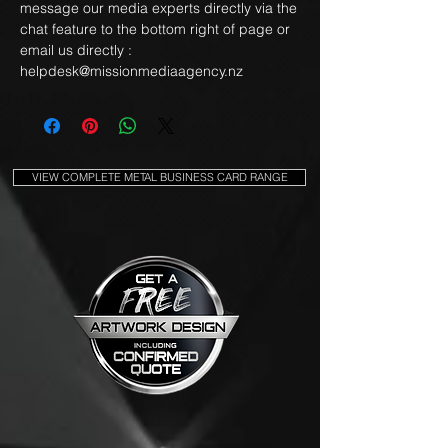
message our media experts directly via the
chat feature to the bottom right of page or
email us directly :
helpdesk@missionmediaagency.nz
VIEW COMPLETE METAL BUSINESS CARD RANGE