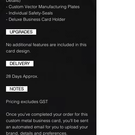
Details)
- Custom Vector Manufacturing Plates
- Individual Safety-Seals
- Deluxe Business Card Holder
UPGRADES
No additional features are included in this
card design.
DELIVERY
28 Days Approx.
NOTES
Pricing excludes GST
Once you've completed your order for this
custom metal business card, you'll be sent
an automated email for you to upload your
brand, details and preferences.