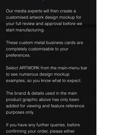
Our media experts will then create a
customised artwork design mockup for
your full review and approval before we
start manufacturing.
These custom metal business cards are
completely customisable to your
preferences.
Select ARTWORK from the main-menu bar
to see numerous design mockup
examples, so you know what to expect.
The brand & details used in the main
product graphic above has only been
added for viewing and feature reference
purposes only.
If you have any further queries, before
confirming your order, please either