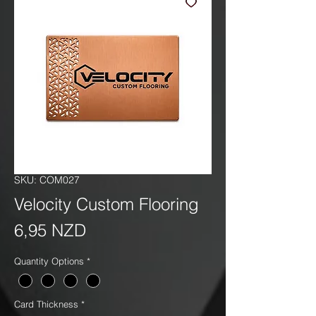
SKU: COM027
Velocity Custom Flooring
Precio
6,95 NZD
Quantity Options
*
Card Thickness
*