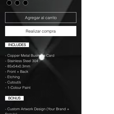
Agregar al carrito
Realizar compra
INCLUDES
- Copper Metal Business Card
- Stainless Steel 304
- 85x54x0.3mm
- Front + Back
- Etching
- Cutout/s
- 1-Colour Paint
BONUS
- Custom Artwork Design (Your Brand +