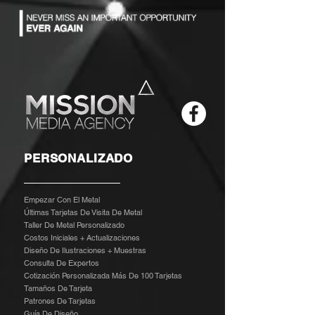
PERSONALIZADO
Empezar Con El Metal
Últimas Tarjetas De Visita De Metal
Taller De Metal Personalizado
Costos Iniciales + Actualizaciones
Diseño De Ilustraciones + Muestras
​
Consulta De Expertos
Cotización Personalizada Más De 100 Tarjetas
Tamaños De Tarjeta
Patrones De Tarjetas
Guía De Diseño