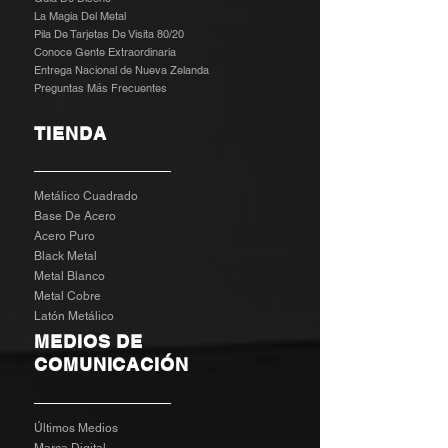
La Magia Del Metal
Pila De Tarjetas De Visita 80/20
Conoce Gente Extraordinaria
Entrega Nacional de Nueva Zelanda
Preguntas Más Frecuentes
TIENDA
Metálico Cuadrado
Base De Acero
Acero Puro
Black Metal
Metal Blanco
Metal Cobre
Latón Metálico
MEDIOS DE
COMUNICACIÓN
Últimos Medios