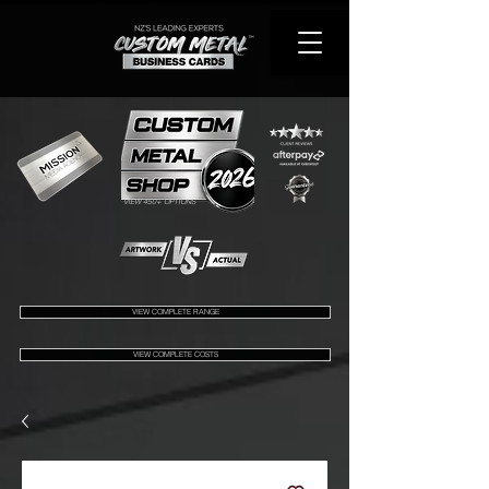
VIEW 450+ OPTIONS
VIEW COMPLETE RANGE
VIEW COMPLETE COSTS