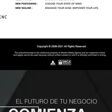
EL FUTURO DE TU NEGOCIO