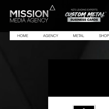
HOME
AGENCY
METAL
SHOP