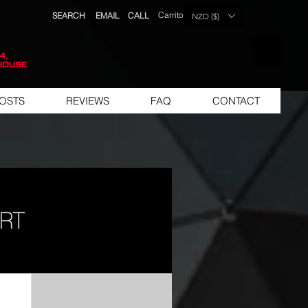
Carrito
SEARCH
EMAIL
CALL
NZD ($)
LISTA DE 
4,
house
OSTS
REVIEWS
FAQ
CONTACT