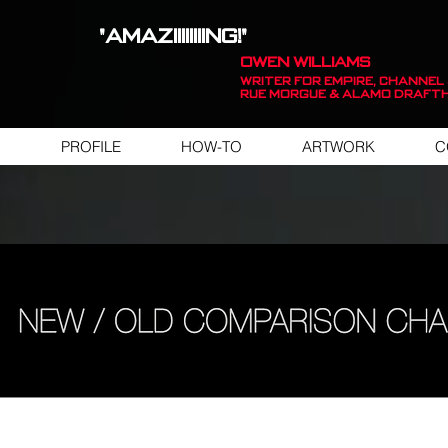
"AMAZIIIIIIIING!"
OWEN WILLIAMS
WRITER FOR EMPIRE, Channel 
Rue Morgue & Alamo Draft
PROFILE
HOW-TO
ARTWORK
C