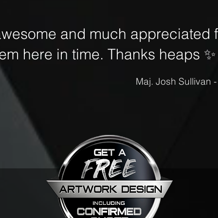
awesome and much appreciated fo
hem here in time. Thanks heaps
✨
Maj. Josh Sullivan 