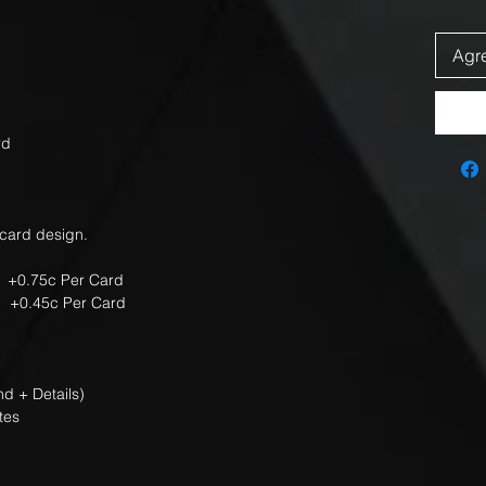
Agre
rd
 card design.
 +0.75c Per Card
 Per Card
d + Details)
tes