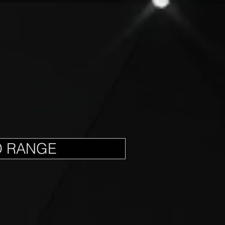
D RANGE