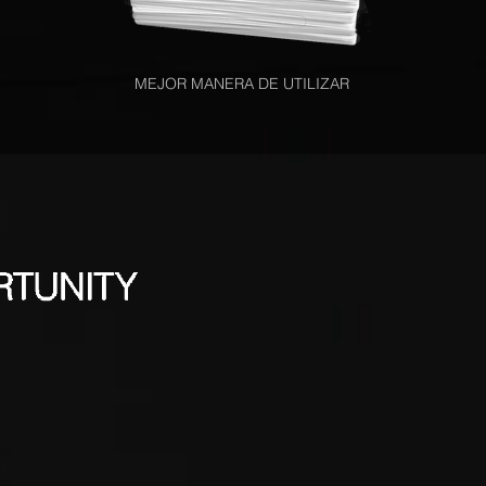
MEJOR MANERA DE UTILIZAR