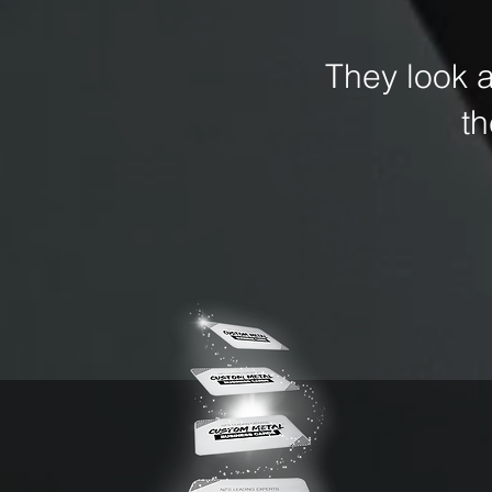
They look 
t