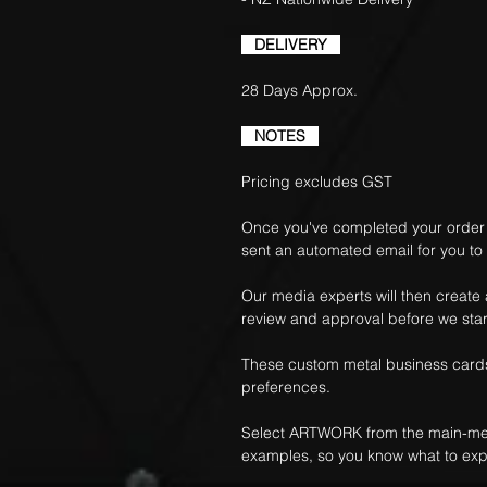
DELIVERY
28 Days Approx.
NOTES
Pricing excludes GST
Once you've completed your order f
sent an automated email for you to
Our media experts will then create
review and approval before we star
These custom metal business cards
preferences.
Select ARTWORK from the main-me
examples, so you know what to exp