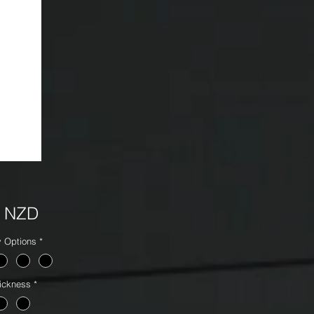
Precio
5 NZD
y Options
*
ickness
*