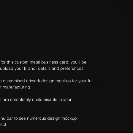
or this custom metal business card, you'll be
 upload your brand, details and preferences.
 a customised artwork design mockup for your full
t manufacturing.
 are completely customisable to your
nu bar to see numerous design mockup
ect.