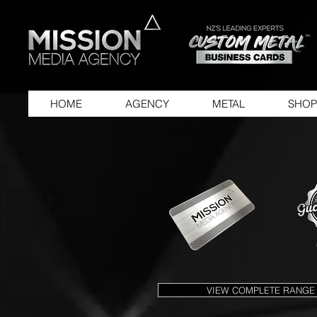
HOME
AGENCY
METAL
SHOP
VIEW COMPLETE RANGE