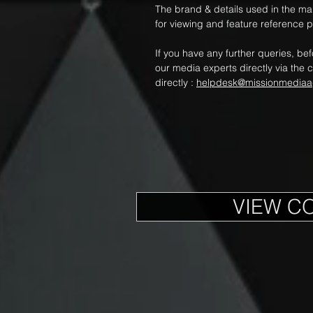
The brand & details used in the m
for viewing and feature reference 
If you have any further queries, be
our media experts directly via the c
directly :
helpdesk@missionmediaa
VIEW C