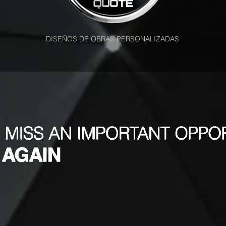
DISEÑOS DE OBRAS PERSONALIZADAS