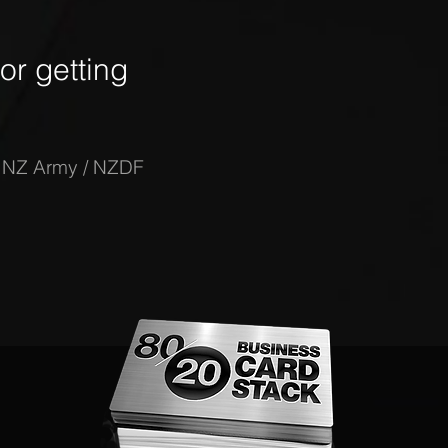
r getting
-
NZ Army / NZDF