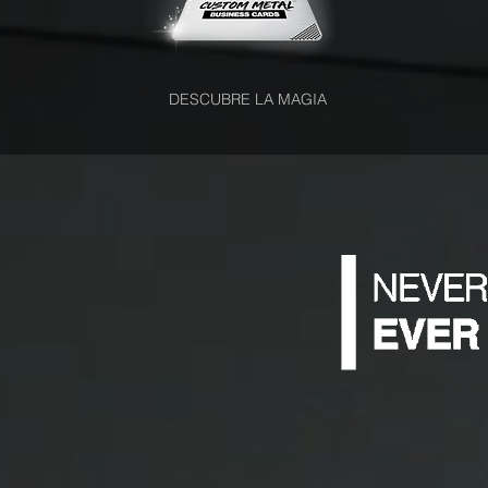
DESCUBRE LA MAGIA