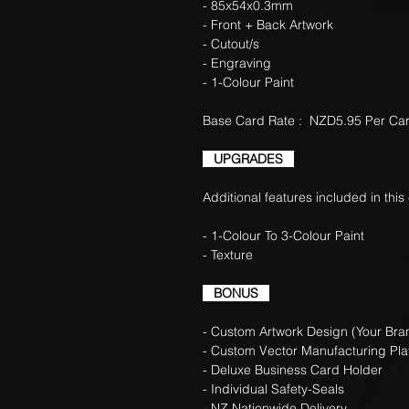
- 85x54x0.3mm
- Front + Back Artwork
- Cutout/s
- Engraving
- 1-Colour Paint
Base Card Rate : NZD5.95 Per Ca
UPGRADES
Additional features included in this
- 1-Colour To 3-Colour Paint
- Texture +0.45c
BONUS
- Custom Artwork Design (Your Bran
- Custom Vector Manufacturing Pla
- Deluxe Business Card Holder
- Individual Safety-Seals
- NZ Nationwide Delivery