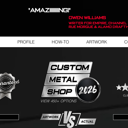
"AMAZIIIIIIIING!"
OWEN WILLIAMS
WRITER FOR EMPIRE, Channel 
Rue Morgue & Alamo Draft
PROFILE
HOW-TO
ARTWORK
C
SWIPE FOR ARTWORK EXAMPLES
VIEW 450+ OPTIONS