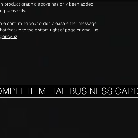
ain product graphic above has only been added
purposes only.
fore confirming your order, please either message
hat feature to the bottom right of page or email us
gency.nz
OMPLETE METAL BUSINESS CAR