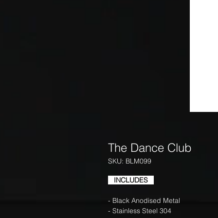
The Dance Club
SKU: BLM099
INCLUDES
- Black Anodised Metal
- Stainless Steel 304