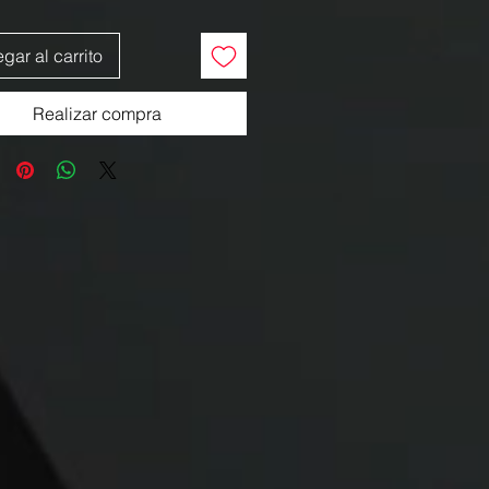
gar al carrito
Realizar compra