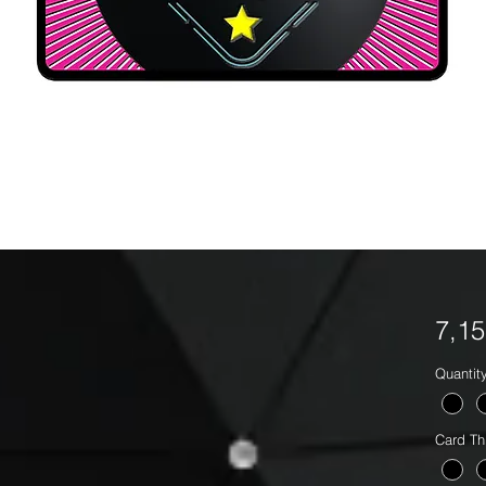
7,1
Quantit
Card Th