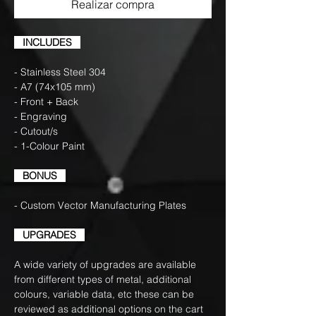
Realizar compra
INCLUDES
- Stainless Steel 304
- A7 (74x105 mm)
- Front + Back
- Engraving
- Cutout/s
- 1-Colour Paint
BONUS
- Custom Vector Manufacturing Plates
UPGRADES
A wide variety of upgrades are available
from different types of metal, additional
colours, variable data, etc these can be
reviewed as additional options on the cart