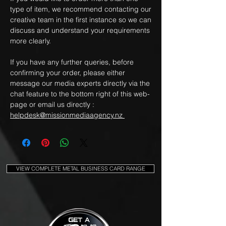
type of item, we recommend contacting our
creative team in the first instance so we can
discuss and understand your requirements
more clearly.
If you have any further queries, before
confirming your order, please either
message our media experts directly via the
chat feature to the bottom right of this web-
page or email us directly :
helpdesk@missionmediaagency.nz
VIEW COMPLETE METAL BUSINESS CARD RANGE