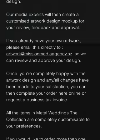
design.
Our media experts will then create a
customised artwork design mockup for
your review, feedback and approval.
If you already have your own artwork,
please email this directly to :
artwork@missionmediaagency.nz
so we
can review and approve your design.
Once you’re completely happy with the
artwork design and any/all changes have
been made to your satisfaction, you can
then complete your order here online or
request a business tax invoice.
All the items in Metal Weddings The
Collection are completely customisable to
your preferences.
If you would like to order more than one