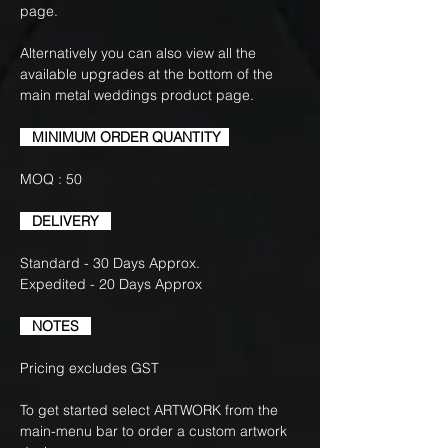
page.
Alternatively you can also view all the
available upgrades at the bottom of the
main metal weddings product page.
MINIMUM ORDER QUANTITY
MOQ : 50
DELIVERY
Standard - 30 Days Approx.
Expedited - 20 Days Approx
NOTES
Pricing excludes GST
To get started select ARTWORK from the
main-menu bar to order a custom artwork