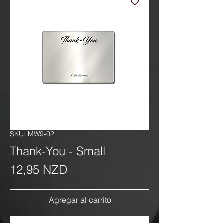
SKU: MW9-02
Thank-You - Small
Precio
12,95 NZD
Agregar al carrito