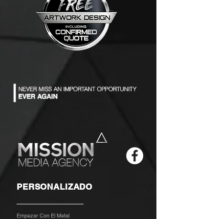
PERSONALIZADO
Empezar Con El Metal