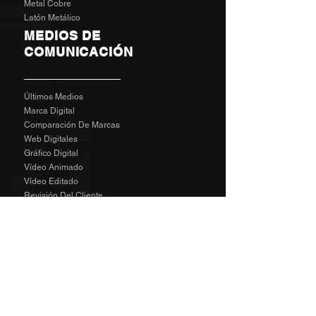
Metal Cobre
Latón Metálico
MEDIOS DE
COMUNICACIÓN
Últimos Medios
Marca Digital
Comparación De Marcas
Web Digitales
Gráfico Digital
Vídeo Animado
Vídeo Editado
Revisión Del Cliente
Tarifas De Agencia
Socializa
SPECIAL
The Richard Taylor Interview