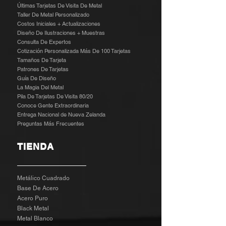
Últimas Tarjetas De Visita De Metal
Taller De Metal Personalizado
Costos Iniciales + Actualizaciones
Diseño De Ilustraciones + Muestras
​
Consulta De Expertos
Cotización Personalizada Más De 100 Tarjetas
Tamaños De Tarjeta
Patrones De Tarjetas
Guía De Diseño
La Magia Del Metal
Pila De Tarjetas De Visita 80/20
Conoce Gente Extraordinaria
Entrega Nacional de Nueva Zelanda
Preguntas Más Frecuentes
TIENDA
Metálico Cuadrado
Base De Acero
Acero Puro
Black Metal
Metal Blanco