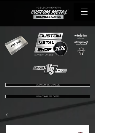
VIEW 450+ OPTIONS
VIEW COMPLETE RANGE
VIEW COMPLETE COSTS