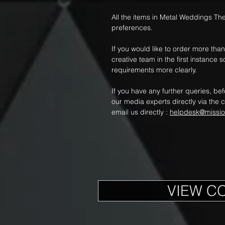
All the items in Metal Weddings Th
preferences.
If you would like to order more th
creative team in the first instanc
requirements more clearly.
If you have any further queries, be
our media experts directly via the c
email us directly :
helpdesk@missi
VIEW C