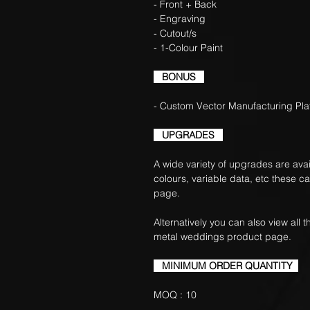
- Front + Back
- Engraving
- Cutout/s
- 1-Colour Paint
BONUS
- Custom Vector Manufacturing Pla
UPGRADES
A wide variety of upgrades are avail
colours, variable data, etc these c
page.
Alternatively you can also view all
metal weddings product page.
MINIMUM ORDER QUANTITY
MOQ : 10