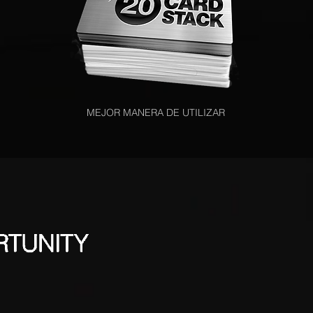
MEJOR MANERA DE UTILIZAR