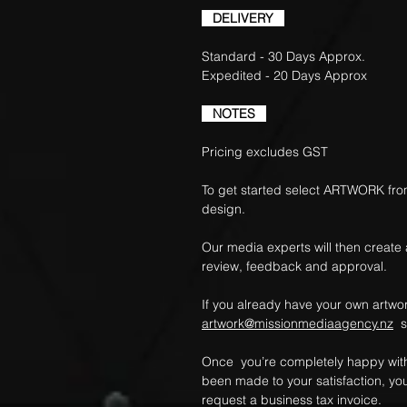
DELIVERY
Standard - 30 Days Approx.
Expedited - 20 Days Approx
NOTES
Pricing excludes GST
To get started select ARTWORK fro
design.
Our media experts will then create
review, feedback and approval.
If you already have your own artwork
artwork@missionmediaagency.nz
so
Once you’re completely happy with
been made to your satisfaction, yo
request a business tax invoice.