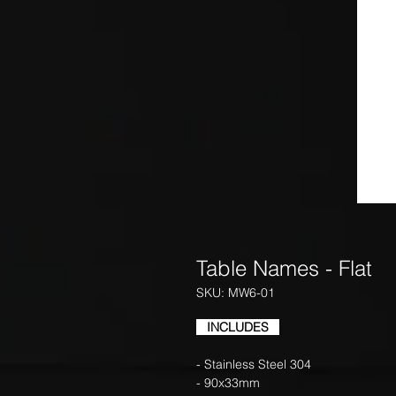
Table Names - Flat
SKU: MW6-01
INCLUDES
- Stainless Steel 304
- 90x33mm