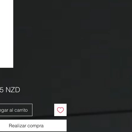
Precio
95 NZD
gar al carrito
Realizar compra