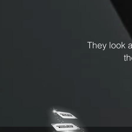
They look 
t