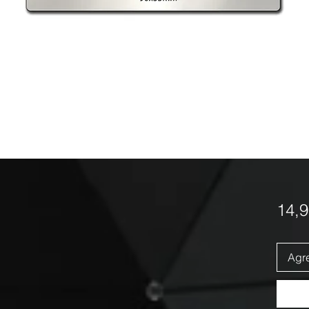
14,
Agre