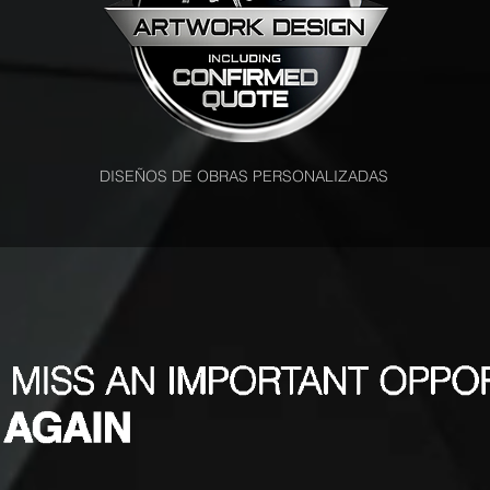
DISEÑOS DE OBRAS PERSONALIZADAS