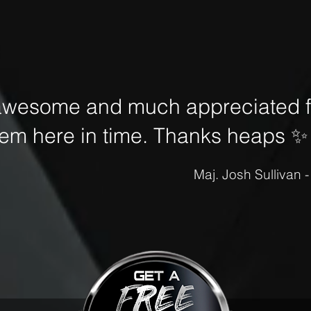
awesome and much appreciated fo
hem here in time. Thanks heaps
✨
Maj. Josh Sullivan 