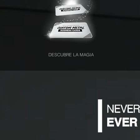
DESCUBRE LA MAGIA