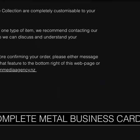
e Collection are completely customisable to your
an one type of item, we recommend contacting our
e so we can discuss and understand your
fore confirming your order, please either message
hat feature to the bottom right of this web-page or
onmediaagency.nz
OMPLETE METAL BUSINESS CAR