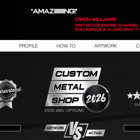
"AMAZIIIIIIIING!"
OWEN WILLIAMS
WRITER FOR EMPIRE, Channel 
Rue Morgue & Alamo Draft
PROFILE
HOW-TO
ARTWORK
C
SWIPE FOR ARTWORK EXAMPLES
VIEW 450+ OPTIONS