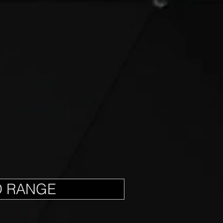
D RANGE