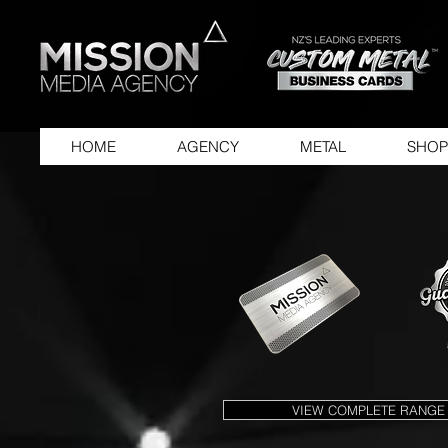
HOME
AGENCY
METAL
SHOP
VIEW COMPLETE RANGE