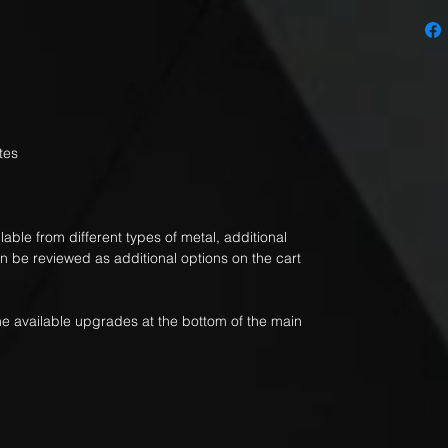
tes
able from different types of metal, additional
an be reviewed as additional options on the cart
 the available upgrades at the bottom of the main