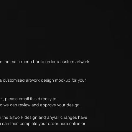
m the main-menu bar to order a custom artwork
 a customised artwork design mockup for your
, please email this directly to :
 we can review and approve your design.
 the artwork design and any/all changes have
u can then complete your order here online or