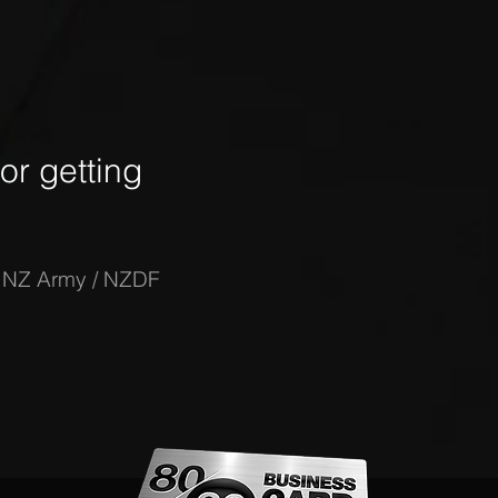
r getting
-
NZ Army / NZDF