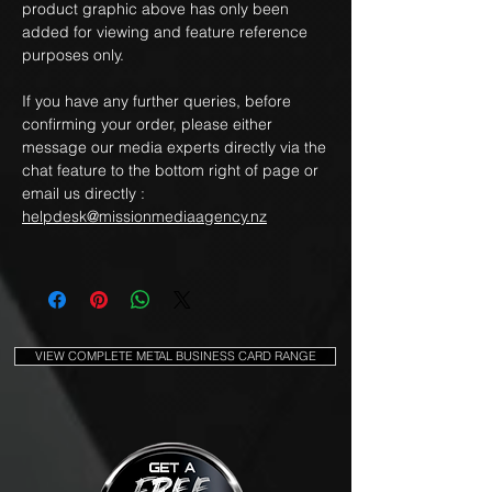
product graphic above has only been
added for viewing and feature reference
purposes only.
If you have any further queries, before
confirming your order, please either
message our media experts directly via the
chat feature to the bottom right of page or
email us directly :
helpdesk@missionmediaagency.nz
VIEW COMPLETE METAL BUSINESS CARD RANGE