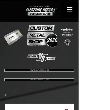
VIEW 450+ OPTIONS
VIEW COMPLETE RANGE
VIEW COMPLETE COSTS