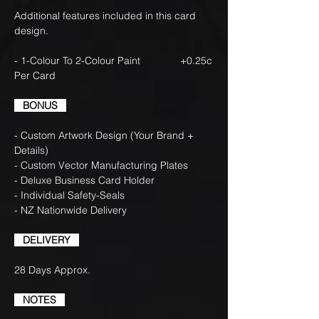
Additional features included in this card
design.
- 1-Colour To 2-Colour Paint +0.25c
Per Card
BONUS
- Custom Artwork Design (Your Brand +
Details)
- Custom Vector Manufacturing Plates
- Deluxe Business Card Holder
- Individual Safety-Seals
- NZ Nationwide Delivery
DELIVERY
28 Days Approx.
NOTES