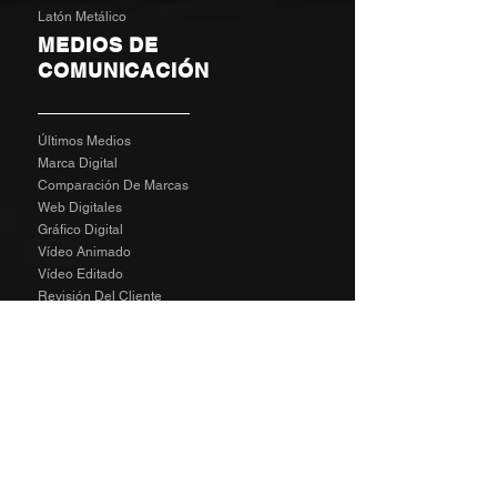
Latón Metálico
MEDIOS DE
COMUNICACIÓN
Últimos Medios
Marca Digital
Comparación De Marcas
Web Digitales
Gráfico Digital
Vídeo Animado
Vídeo Editado
Revisión Del Cliente
Tarifas De Agencia
Socializa
SPECIAL
The Richard Taylor Interview