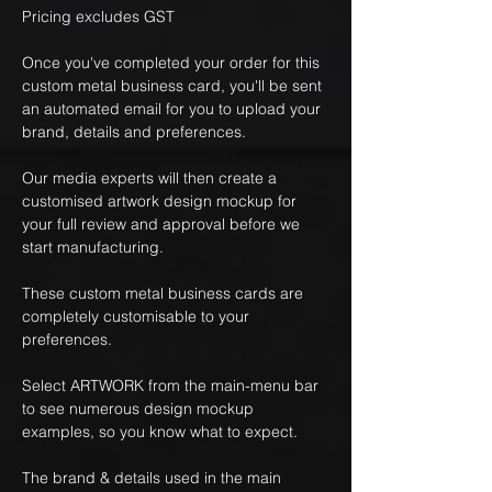
Pricing excludes GST
Once you've completed your order for this
custom metal business card, you'll be sent
an automated email for you to upload your
brand, details and preferences.
Our media experts will then create a
customised artwork design mockup for
your full review and approval before we
start manufacturing.
These custom metal business cards are
completely customisable to your
preferences.
Select ARTWORK from the main-menu bar
to see numerous design mockup
examples, so you know what to expect.
The brand & details used in the main