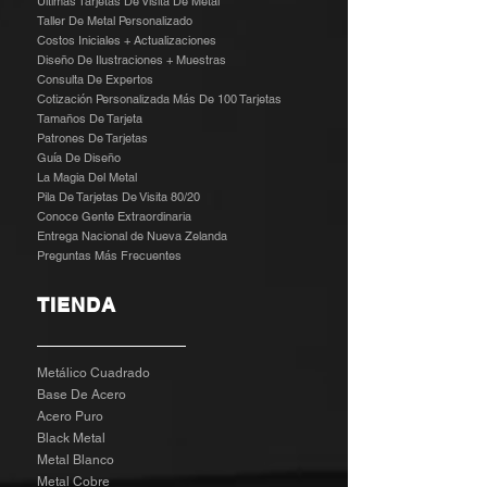
Últimas Tarjetas De Visita De Metal
Taller De Metal Personalizado
Costos Iniciales + Actualizaciones
Diseño De Ilustraciones + Muestras
​
Consulta De Expertos
Cotización Personalizada Más De 100 Tarjetas
Tamaños De Tarjeta
Patrones De Tarjetas
Guía De Diseño
La Magia Del Metal
Pila De Tarjetas De Visita 80/20
Conoce Gente Extraordinaria
Entrega Nacional de Nueva Zelanda
Preguntas Más Frecuentes
TIENDA
Metálico Cuadrado
Base De Acero
Acero Puro
Black Metal
Metal Blanco
Metal Cobre