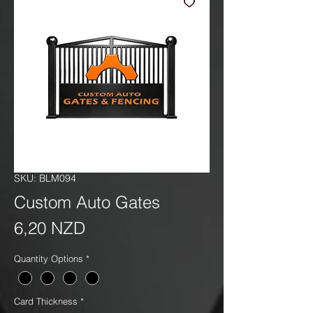
SKU: BLM094
Custom Auto Gates
Precio
6,20 NZD
Quantity Options
*
Card Thickness
*