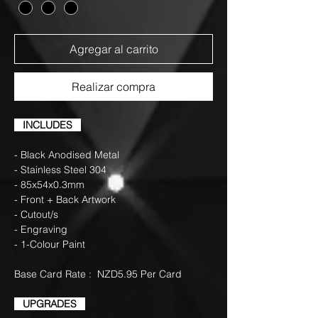
Agregar al carrito
Realizar compra
INCLUDES
- Black Anodised Metal
- Stainless Steel 304
- 85x54x0.3mm
- Front + Back Artwork
- Cutout/s
- Engraving
- 1-Colour Paint
Base Card Rate : NZD5.95 Per Card
UPGRADES