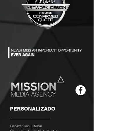
PERSONALIZADO
Empezar Con El Metal