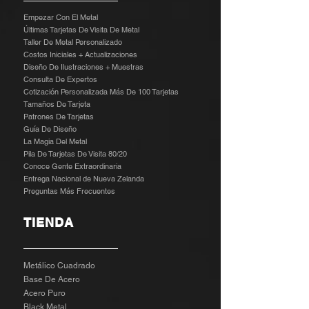
Empezar Con El Metal
Últimas Tarjetas De Visita De Metal
Taller De Metal Personalizado
Costos Iniciales + Actualizaciones
Diseño De Ilustraciones + Muestras
​
Consulta De Expertos
Cotización Personalizada Más De 100 Tarjetas
Tamaños De Tarjeta
Patrones De Tarjetas
Guía De Diseño
La Magia Del Metal
Pila De Tarjetas De Visita 80/20
Conoce Gente Extraordinaria
Entrega Nacional de Nueva Zelanda
Preguntas Más Frecuentes
TIENDA
Metálico Cuadrado
Base De Acero
Acero Puro
Black Metal