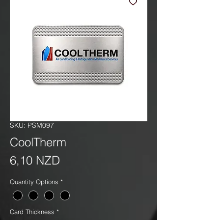
SKU: PSM097
CoolTherm
Precio
6,10 NZD
Quantity Options
*
Card Thickness
*