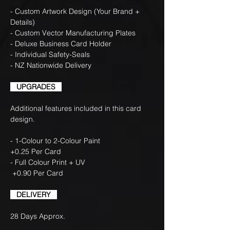
- Custom Artwork Design (Your Brand +
Details)
- Custom Vector Manufacturing Plates
- Deluxe Business Card Holder
- Individual Safety-Seals
- NZ Nationwide Delivery
UPGRADES
Additional features included in this card
design.
- 1-Colour to 2-Colour Paint
+0.25 Per Card
- Full Colour Print + UV
+0.90 Per Card
DELIVERY
28 Days Approx.