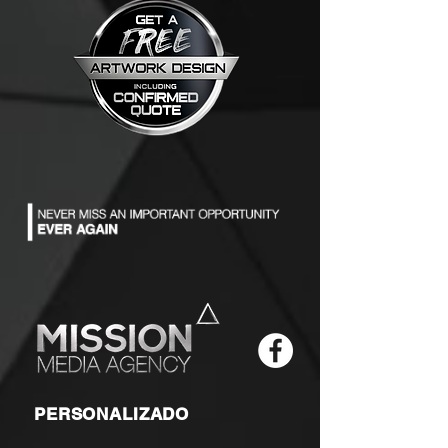
PERSONALIZADO