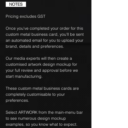
NOTES
Pricing excludes GST
Once you've completed your order for this
custom metal business card, you'll be sent
an automated email for you to upload your
brand, details and preferences.
Our media experts will then create a
customised artwork design mockup for
your full review and approval before we
start manufacturing.
These custom metal business cards are
completely customisable to your
preferences.
Select ARTWORK from the main-menu bar
to see numerous design mockup
examples, so you know what to expect.