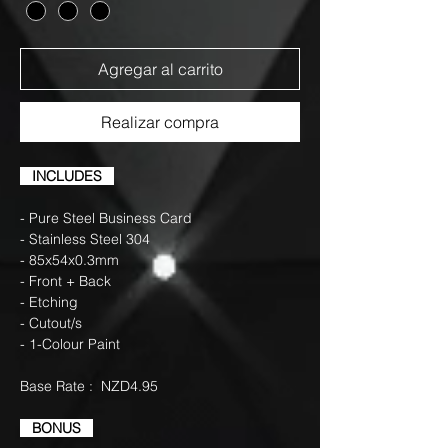
Agregar al carrito
Realizar compra
INCLUDES
- Pure Steel Business Card
- Stainless Steel 304
- 85x54x0.3mm
- Front + Back
- Etching
- Cutout/s
- 1-Colour Paint
Base Rate : NZD4.95
BONUS