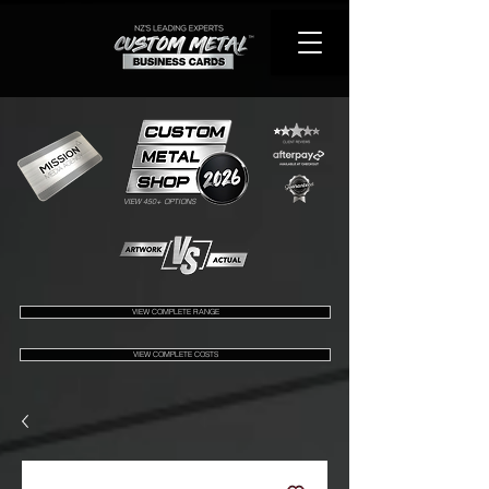
VIEW 450+ OPTIONS
VIEW COMPLETE RANGE
VIEW COMPLETE COSTS