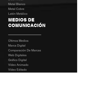
Metal Blanco
Metal Cobre
Latón Metálico
MEDIOS DE
COMUNICACIÓN
Últimos Medios
Marca Digital
Comparación De Marcas
Web Digitales
Gráfico Digital
Vídeo Animado
Vídeo Editado
Revisión Del Cliente
Tarifas De Agencia
Socializa
SPECIAL