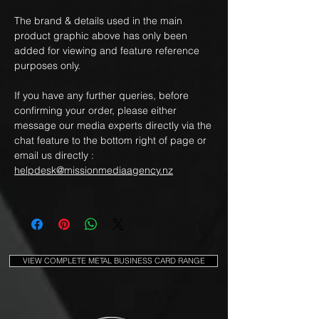
The brand & details used in the main
product graphic above has only been
added for viewing and feature reference
purposes only.
If you have any further queries, before
confirming your order, please either
message our media experts directly via the
chat feature to the bottom right of page or
email us directly :
helpdesk@missionmediaagency.nz
VIEW COMPLETE METAL BUSINESS CARD RANGE